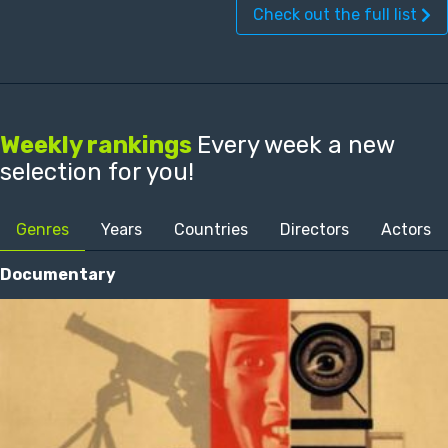
Check out the full list
Weekly rankings
Every week a new
selection for you!
Genres
Years
Countries
Directors
Actors
Documentary