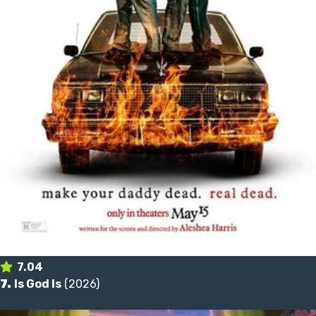
7.04
7.
Is God Is
(2026)