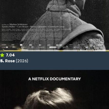
7.04
5.
Rose
(2026)