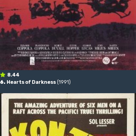
8.44
6.
Hearts of Darkness
(1991)