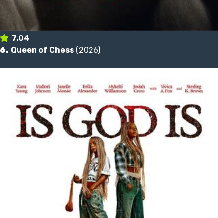
7.04
6.
Queen of Chess
(2026)