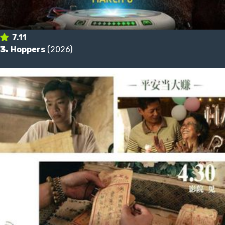
7.11
3.
Hoppers
(2026)