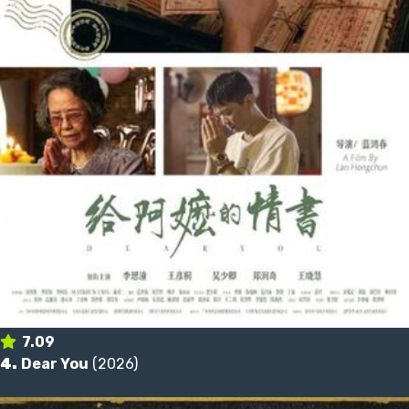
7.09
4.
Dear You
(2026)