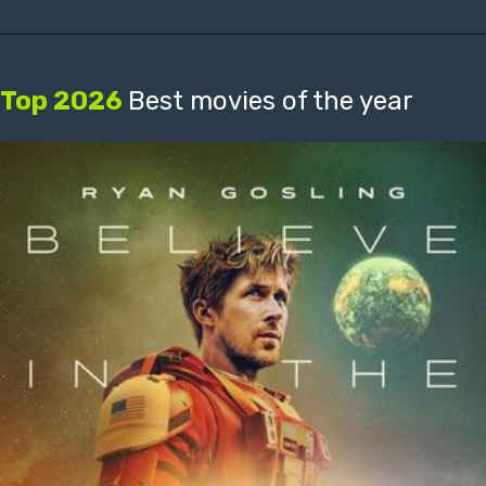
Top 2026
Best movies of the year