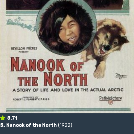
8.71
5.
Nanook of the North
(1922)