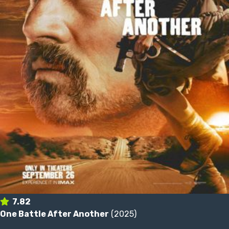
7.82
One Battle After Another
(2025)