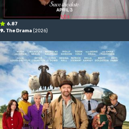
6.87
9.
The Drama
(2026)