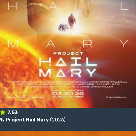
7.53
1.
Project Hail Mary
(2026)