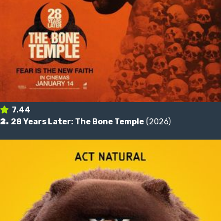
7.44
2.
28 Years Later: The Bone Temple
(2026)