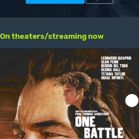
On theaters/streaming now