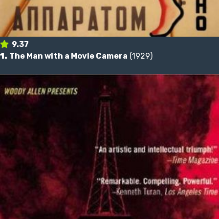
9.37
1.
The Man with a Movie Camera
(1929)