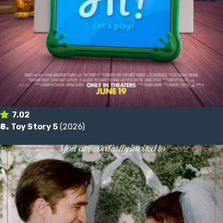
7.02
8.
Toy Story 5
(2026)