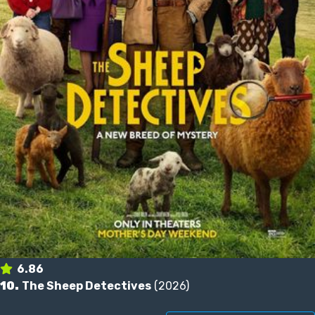
6.86
10.
The Sheep Detectives
(2026)