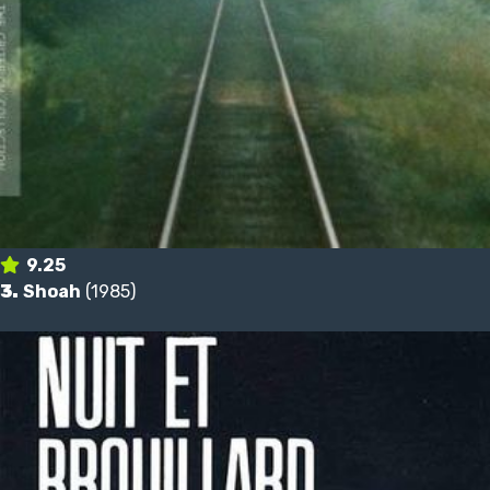
9.25
3.
Shoah
(1985)