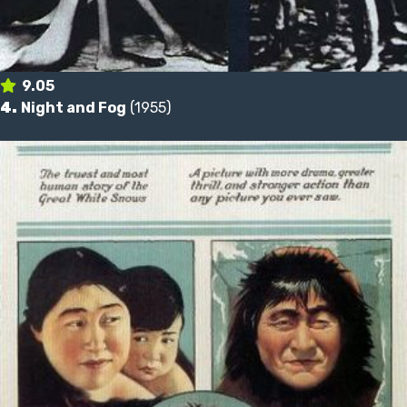
9.05
4.
Night and Fog
(1955)