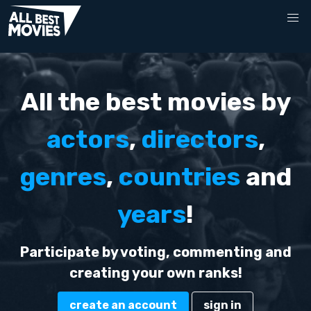
All the best movies by
actors
,
directors
,
genres
,
countries
and
years
!
Participate by voting, commenting and
creating your own ranks!
create an account
sign in