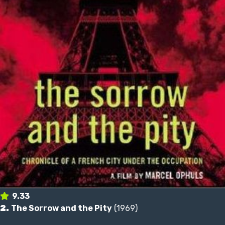
9.33
2.
The Sorrow and the Pity
(1969)