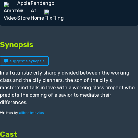
Synopsis
suggest a synopsis
In a futuristic city sharply divided between the working
class and the city planners, the son of the city's
mastermind falls in love with a working class prophet who
predicts the coming of a savior to mediate their
differences.
Written by
allbestmovies
Cast