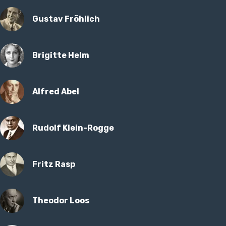
Gustav Fröhlich
Brigitte Helm
Alfred Abel
Rudolf Klein-Rogge
Fritz Rasp
Theodor Loos