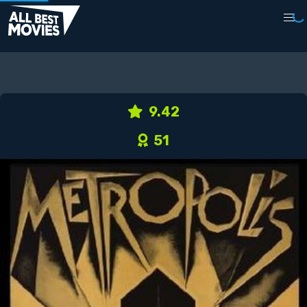
9.42
51