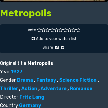
Metropolis
Vote
Add to your watch list
Share
Original title
Metropolis
Year
1927
Gender
Drama
,
Fantasy
,
Science Fiction
,
Thriller
,
Action
,
Adventure
,
Romance
Director
Fritz Lang
Country
Germany