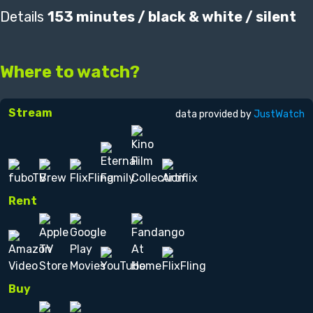
Details
153 minutes / black & white / silent
Where to watch?
Stream
data provided by
JustWatch
Rent
Buy