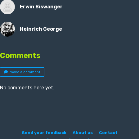
Erwin Biswanger
Heinrich George
Comments
make a comment
No comments here yet.
Send your feedback
About us
Contact