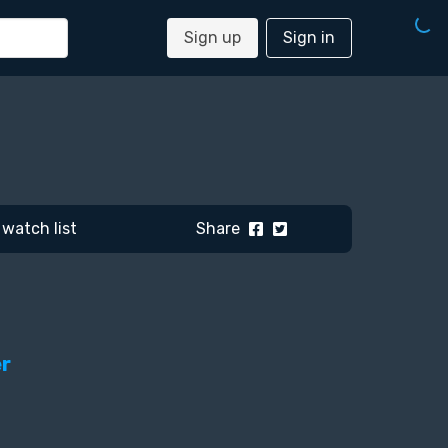
Sign up
Sign in
watch list
Share
er