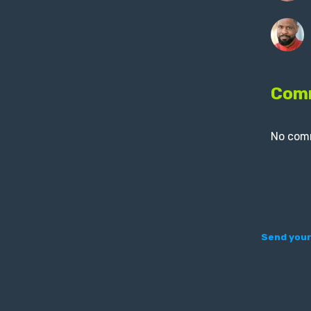
Com
No com
Send your