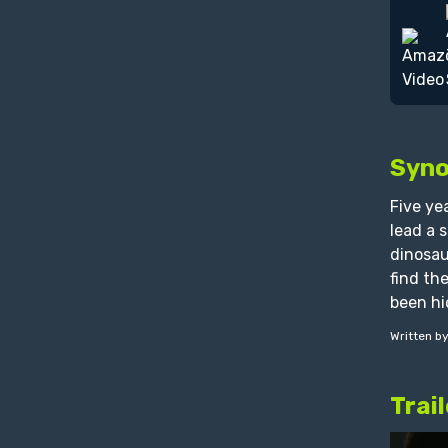
Syno
Five ye
lead a 
dinosau
find th
been hi
Written b
Trail