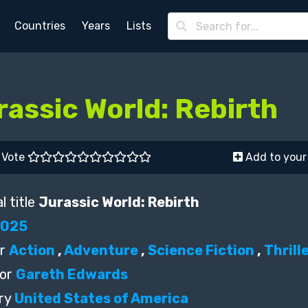
Countries
Years
Lists
rassic World: Rebirth
Vote
Add to your 
l title
Jurassic World: Rebirth
2025
r
Action
,
Adventure
,
Science Fiction
,
Thrill
or
Gareth Edwards
ry
United States of America