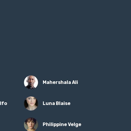
Mahershala Ali
lfo
Luna Blaise
Philippine Velge