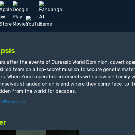
psis
ars after the events of Jurassic World Dominion, covert ope
skilled team on a top-secret mission to secure genetic mate
rs. When Zora's operation intersects with a civilian family 
emselves stranded on an island where they come face-to-fac
dden from the world for decades.
y
allbestmovies
er