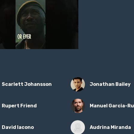
Scarlett Johansson
Jonathan Bailey
Rupert Friend
Manuel Garcia-Ru
David Iacono
Audrina Miranda