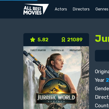
Actors
Directors
Genres
Ju
5.82
21089
Origina
Year
Gende
Direct
Count