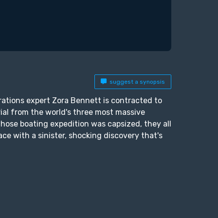
suggest a synopsis
rations expert Zora Bennett is contracted to
rial from the world's three most massive
whose boating expedition was capsized, they all
e with a sinister, shocking discovery that's