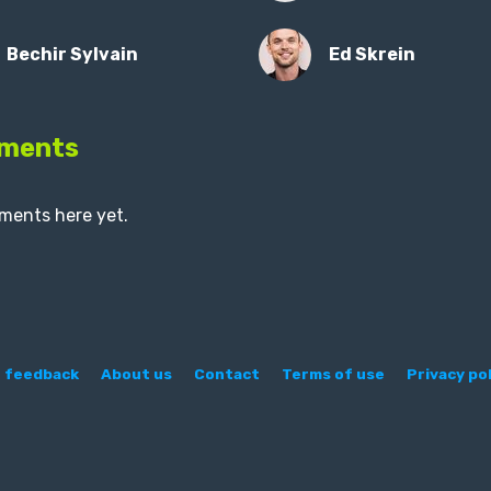
Bechir Sylvain
Ed Skrein
ments
ments here yet.
 feedback
About us
Contact
Terms of use
Privacy pol