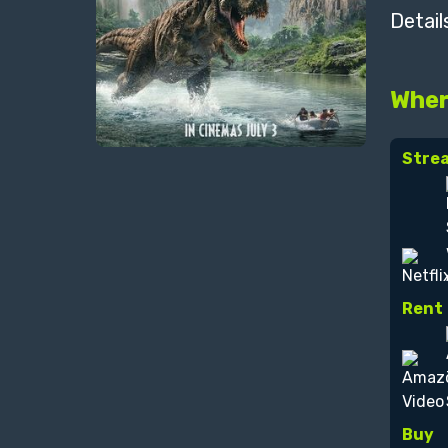
Detail
Wher
Stre
Rent
Buy