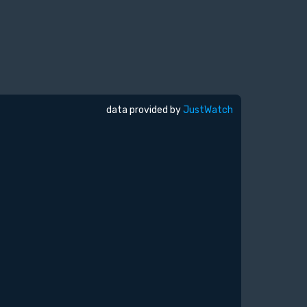
data provided by
JustWatch