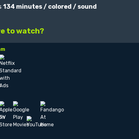
s
134 minutes / colored / sound
e to watch?
am