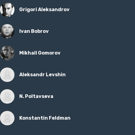
Grigori Aleksandrov
Ivan Bobrov
Mikhail Gomorov
Aleksandr Levshin
N. Poltavseva
Konstantin Feldman