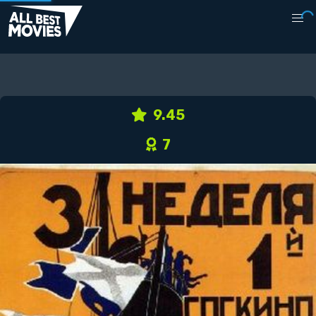
9.45
7