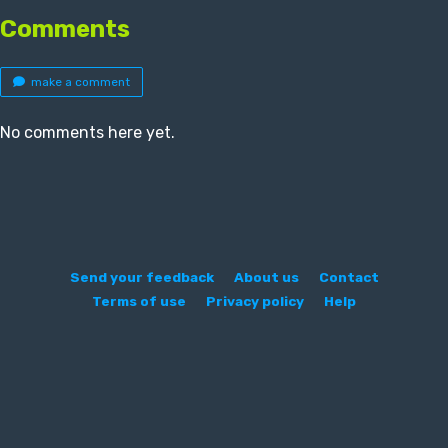
Comments
make a comment
No comments here yet.
Send your feedback
About us
Contact
Terms of use
Privacy policy
Help