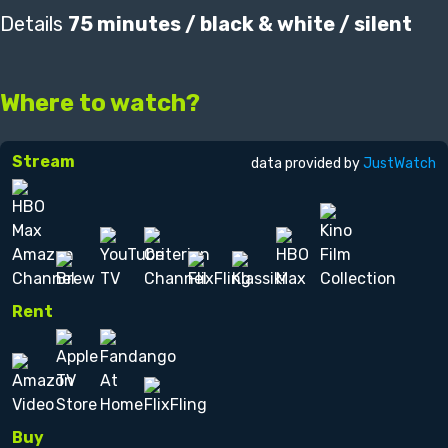
Details
75 minutes / black & white / silent
Where to watch?
Stream
data provided by
JustWatch
Rent
Buy