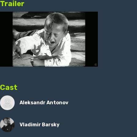
Trailer
Cast
Aleksandr Antonov
Vladimir Barsky