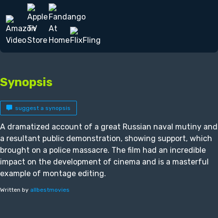
Synopsis
suggest a synopsis
A dramatized account of a great Russian naval mutiny and
a resultant public demonstration, showing support, which
brought on a police massacre. The film had an incredible
impact on the development of cinema and is a masterful
example of montage editing.
Written by
allbestmovies