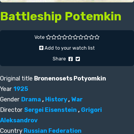
Battleship Potemkin
Vote
Add to your watch list
Share
Original title
Bronenosets Potyomkin
Year
1925
Gender
Drama
,
History
,
War
Director
Sergei Eisenstein
,
Grigori
Aleksandrov
Country
Russian Federation