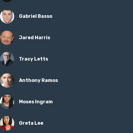
Gabriel Basso
Jared Harris
Tracy Letts
Anthony Ramos
Moses Ingram
Greta Lee