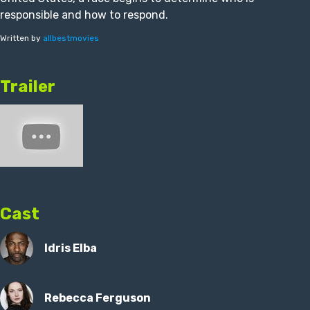
responsible and how to respond.
Written by
allbestmovies
Trailer
Cast
Idris Elba
Rebecca Ferguson