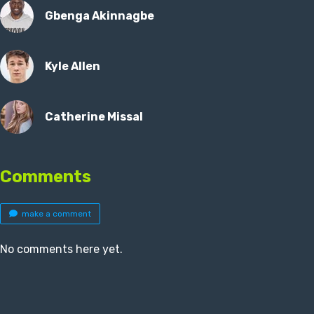
Gbenga Akinnagbe
Kyle Allen
Catherine Missal
Comments
make a comment
No comments here yet.