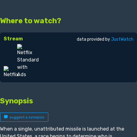
Where to watch?
Stream
data provided by
JustWatch
Synopsis
suggest a synopsis
When a single, unattributed missile is launched at the
United States, a race begins to determine who is