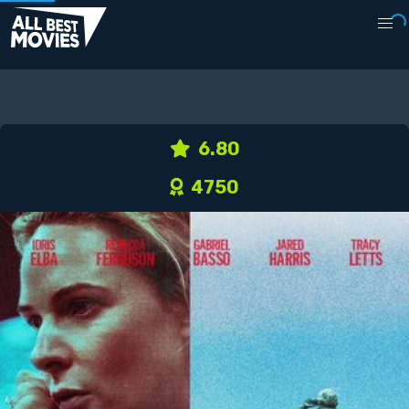
6.80
4750