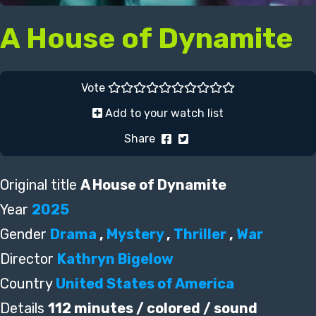
A House of Dynamite
Vote
Add to your watch list
Share
Original title
A House of Dynamite
Year
2025
Gender
Drama
,
Mystery
,
Thriller
,
War
Director
Kathryn Bigelow
Country
United States of America
Details
112 minutes / colored / sound