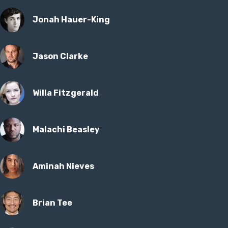
Jonah Hauer-King
Jason Clarke
Willa Fitzgerald
Malachi Beasley
Aminah Nieves
Brian Tee