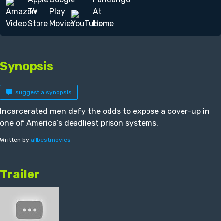
Synopsis
suggest a synopsis
Incarcerated men defy the odds to expose a cover-up in
one of America’s deadliest prison systems.
Written by
allbestmovies
Trailer