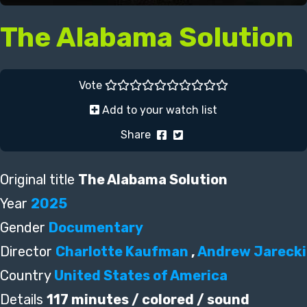
The Alabama Solution
Vote
Add to your watch list
Share
Original title
The Alabama Solution
Year
2025
Gender
Documentary
Director
Charlotte Kaufman
,
Andrew Jarecki
Country
United States of America
Details
117 minutes / colored / sound