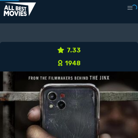
7.33
1948