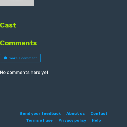
Cast
Comments
make a comment
No comments here yet.
Send your feedback
About us
Contact
Terms of use
Privacy policy
Help