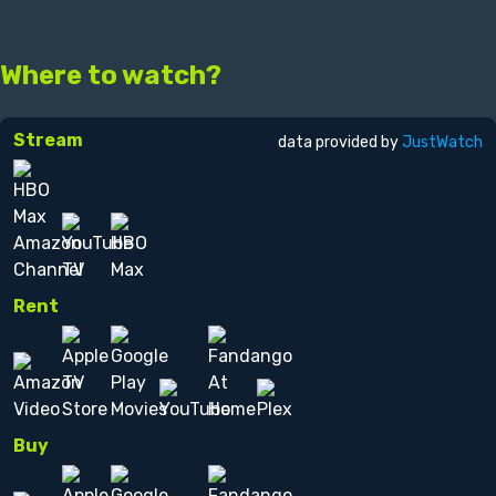
Where to watch?
Stream
data provided by
JustWatch
Rent
Buy