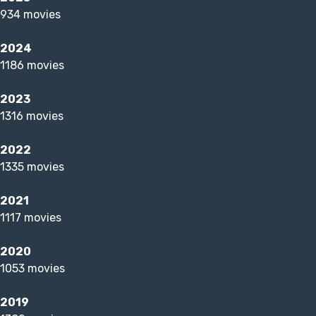
934 movies
2024
1186 movies
2023
1316 movies
2022
1335 movies
2021
1117 movies
2020
1053 movies
2019