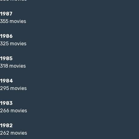
1987
355 movies
1986
325 movies
1985
318 movies
1984
295 movies
1983
266 movies
1982
262 movies