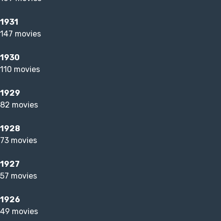
1931
147 movies
1930
110 movies
1929
82 movies
1928
73 movies
1927
57 movies
1926
49 movies