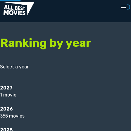
Ranking by year
Select a year
2027
1 movie
2026
355 movies
2025