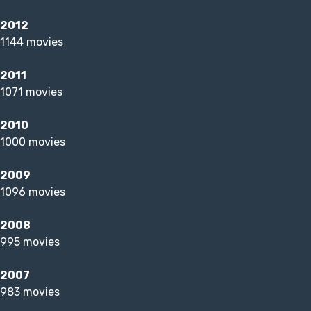
2012
1144 movies
2011
1071 movies
2010
1000 movies
2009
1096 movies
2008
995 movies
2007
983 movies