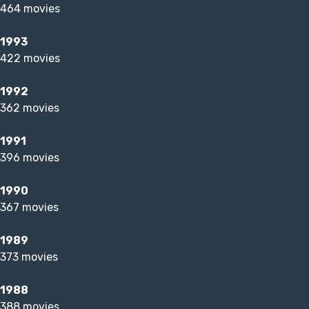
464 movies
1993
422 movies
1992
362 movies
1991
396 movies
1990
367 movies
1989
373 movies
1988
388 movies