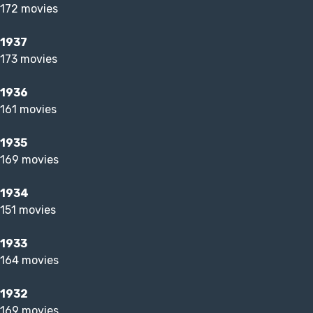
172 movies
1937
173 movies
1936
161 movies
1935
169 movies
1934
151 movies
1933
164 movies
1932
169 movies