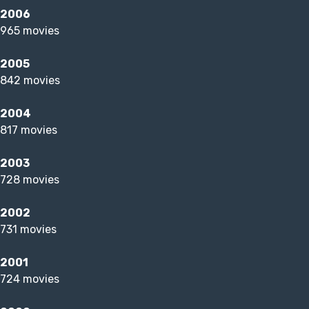
2006
965 movies
2005
842 movies
2004
817 movies
2003
728 movies
2002
731 movies
2001
724 movies