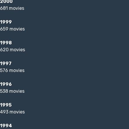
2000
681 movies
1999
659 movies
1998
620 movies
1997
576 movies
1996
538 movies
1995
493 movies
1994