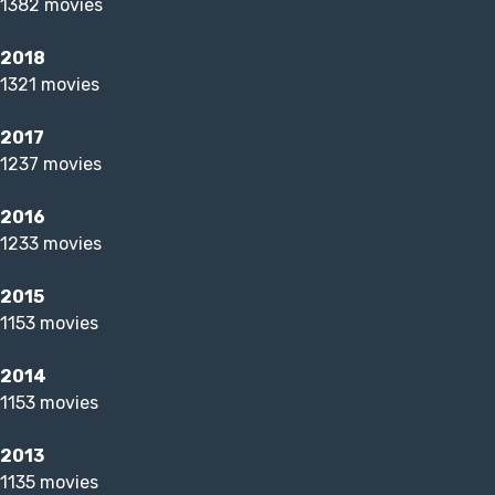
1382 movies
2018
1321 movies
2017
1237 movies
2016
1233 movies
2015
1153 movies
2014
1153 movies
2013
1135 movies