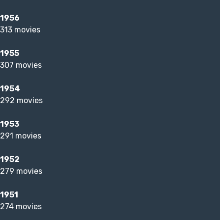
1956
313 movies
1955
307 movies
1954
292 movies
1953
291 movies
1952
279 movies
1951
274 movies