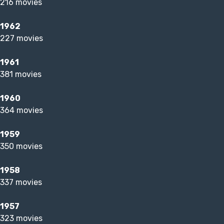
216 movies
1962
227 movies
1961
381 movies
1960
364 movies
1959
350 movies
1958
337 movies
1957
323 movies