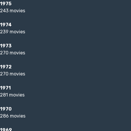
1975
243 movies
1974
239 movies
1973
270 movies
1972
270 movies
1971
281 movies
1970
286 movies
1969