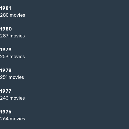
1981
280 movies
1980
287 movies
1979
259 movies
1978
251 movies
1977
243 movies
1976
264 movies