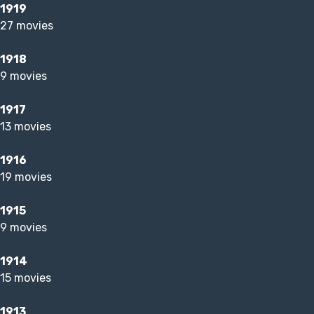
1919
27 movies
1918
9 movies
1917
13 movies
1916
19 movies
1915
9 movies
1914
15 movies
1913