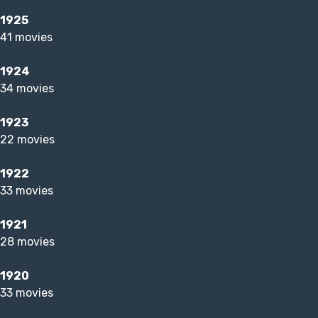
1925
41 movies
1924
34 movies
1923
22 movies
1922
33 movies
1921
28 movies
1920
33 movies