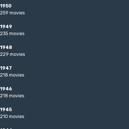
1950
259 movies
1949
235 movies
1948
229 movies
1947
218 movies
1946
218 movies
1945
210 movies