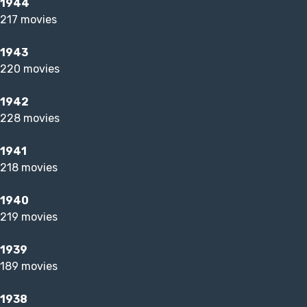
1944
217 movies
1943
220 movies
1942
228 movies
1941
218 movies
1940
219 movies
1939
189 movies
1938