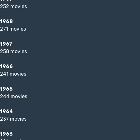
252 movies
1968
271 movies
1967
258 movies
1966
241 movies
1965
244 movies
1964
237 movies
1963