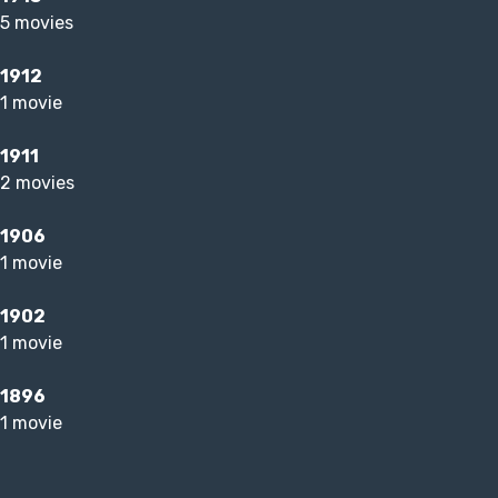
5 movies
1912
1 movie
1911
2 movies
1906
1 movie
1902
1 movie
1896
1 movie