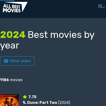
2024
Best movies by
year
Other years
1186
movies
7.75
1.
Dune: Part Two
(2024)