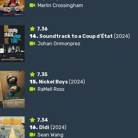
Merlin Crossingham
7.36
14.
Soundtrack to a Coup d'État
(2024)
Johan Grimonprez
7.35
15.
Nickel Boys
(2024)
RaMell Ross
7.34
16.
Dìdi
(2024)
Sean Wang