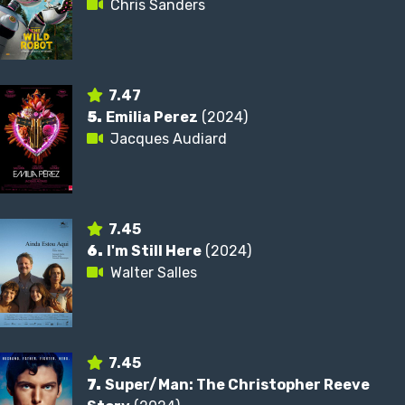
Chris Sanders
7.47
5.
Emilia Perez
(2024)
Jacques Audiard
7.45
6.
I'm Still Here
(2024)
Walter Salles
7.45
7.
Super/Man: The Christopher Reeve