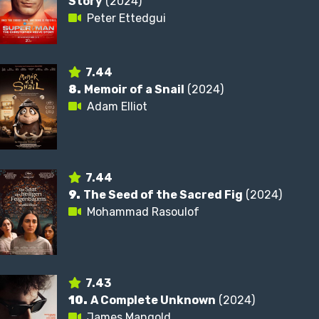
Story
(2024)
Peter Ettedgui
7.44
8.
Memoir of a Snail
(2024)
Adam Elliot
7.44
9.
The Seed of the Sacred Fig
(2024)
Mohammad Rasoulof
7.43
10.
A Complete Unknown
(2024)
James Mangold