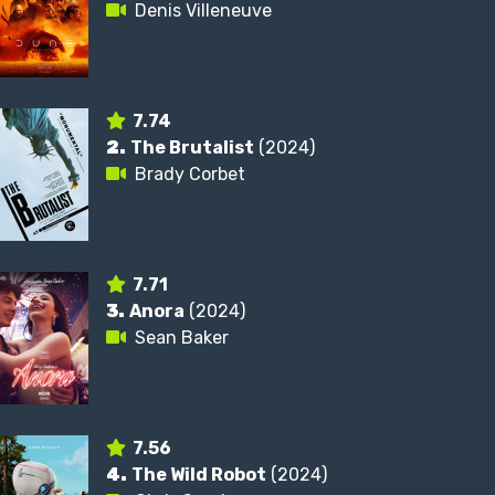
Denis Villeneuve
7.74
2.
The Brutalist
(2024)
Brady Corbet
7.71
3.
Anora
(2024)
Sean Baker
7.56
4.
The Wild Robot
(2024)