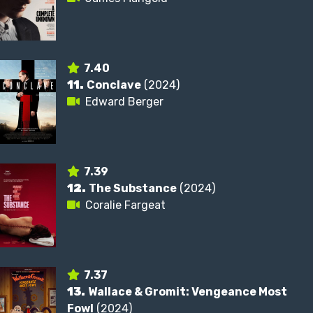
7.40
11.
Conclave
(2024)
Edward Berger
7.39
12.
The Substance
(2024)
Coralie Fargeat
7.37
13.
Wallace & Gromit: Vengeance Most
Fowl
(2024)