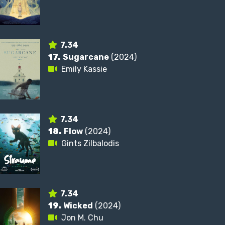
7.34
17.
Sugarcane
(2024)
Emily Kassie
7.34
18.
Flow
(2024)
Gints Zilbalodis
7.34
19.
Wicked
(2024)
Jon M. Chu