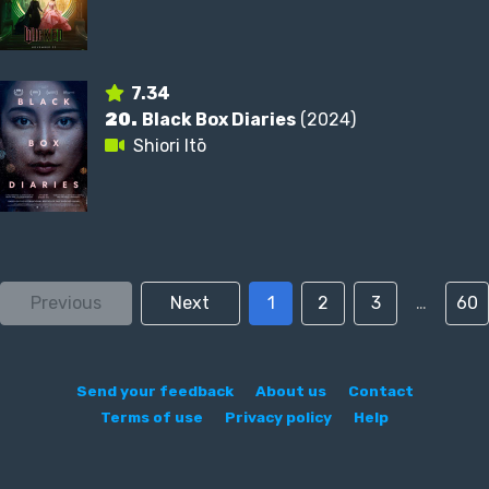
7.34
20.
Black Box Diaries
(2024)
Shiori Itō
Previous
Next
1
2
3
…
60
Send your feedback
About us
Contact
Terms of use
Privacy policy
Help