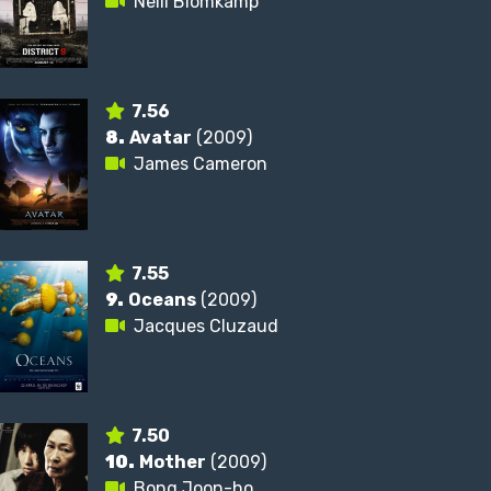
Neill Blomkamp
7.56
8.
Avatar
(2009)
James Cameron
7.55
9.
Oceans
(2009)
Jacques Cluzaud
7.50
10.
Mother
(2009)
Bong Joon-ho