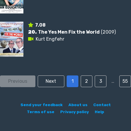
7.08
20.
The Yes Men Fix the World
(2009)
Kurt Engfehr
Previous
Next
1
2
3
…
55
Send your feedback
About us
Contact
Terms of use
Privacy policy
Help