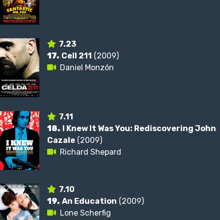
7.23
17.
Cell 211
(2009)
Daniel Monzón
7.11
18.
I Knew It Was You: Rediscovering John
Cazale
(2009)
Richard Shepard
7.10
19.
An Education
(2009)
Lone Scherfig