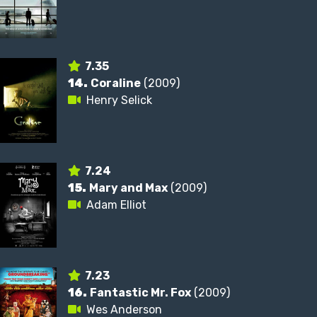
7.35
14.
Coraline
(2009)
Henry Selick
7.24
15.
Mary and Max
(2009)
Adam Elliot
7.23
16.
Fantastic Mr. Fox
(2009)
Wes Anderson