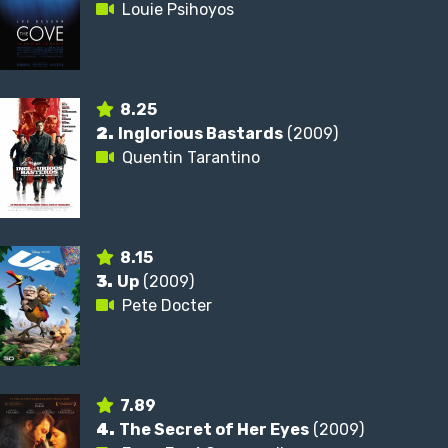
Louie Psihoyos
8.25
2.
Inglorious Bastards
(2009)
Quentin Tarantino
8.15
3.
Up
(2009)
Pete Docter
7.89
4.
The Secret of Her Eyes
(2009)