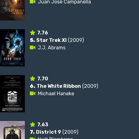
Juan José Campanella
7.76
5.
Star Trek XI
(2009)
J.J. Abrams
7.70
6.
The White Ribbon
(2009)
Michael Haneke
7.63
7.
District 9
(2009)