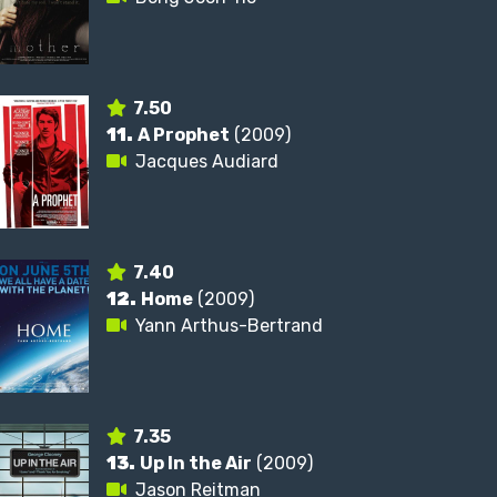
7.50
11.
A Prophet
(2009)
Jacques Audiard
7.40
12.
Home
(2009)
Yann Arthus-Bertrand
7.35
13.
Up In the Air
(2009)
Jason Reitman