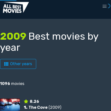
2009
Best movies by
year
Other years
1096
movies
8.26
1.
The Cove
(2009)