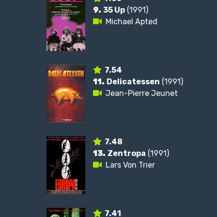
9.
35 Up
(1991)
Michael Apted
7.54
11.
Delicatessen
(1991)
Jean-Pierre Jeunet
7.48
13.
Zentropa
(1991)
Lars Von Trier
7.41