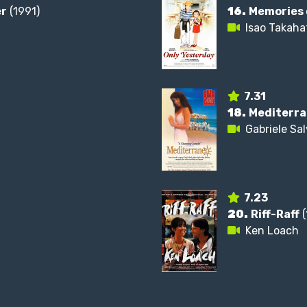
er
(1991)
16.
Memories 
Isao Takaha
7.31
18.
Mediterr
Gabriele Sa
7.23
20.
Riff-Raff
(
Ken Loach