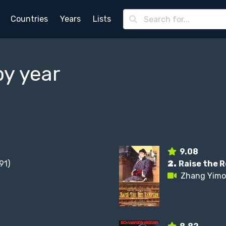
Countries
Years
Lists
by year
9.08
91)
2.
Raise the 
Zhang Yim