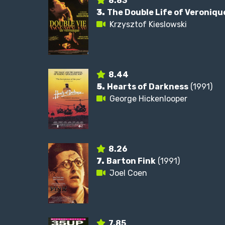
8.83
3.
The Double Life of Veroniqu
Krzysztof Kieslowski
8.44
5.
Hearts of Darkness
(1991)
George Hickenlooper
8.26
7.
Barton Fink
(1991)
Joel Coen
7.85