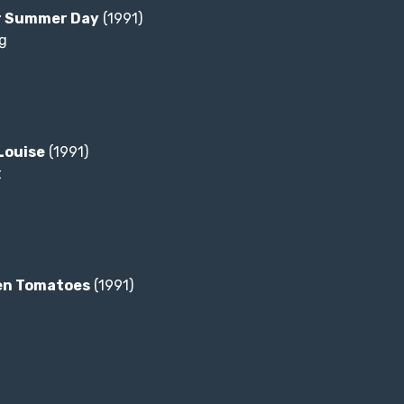
r Summer Day
(1991)
g
Louise
(1991)
t
en Tomatoes
(1991)