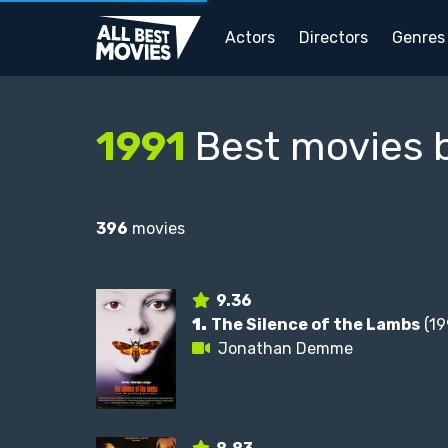
Actors
Directors
Genres
1991
Best movies 
396
movies
9.36
1.
The Silence of the Lambs
(19
Jonathan Demme