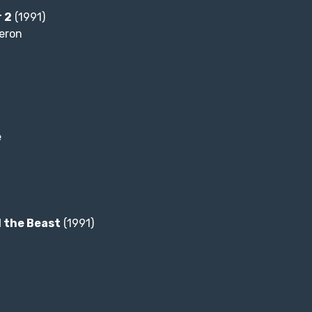
 2
(1991)
eron
e
 the Beast
(1991)