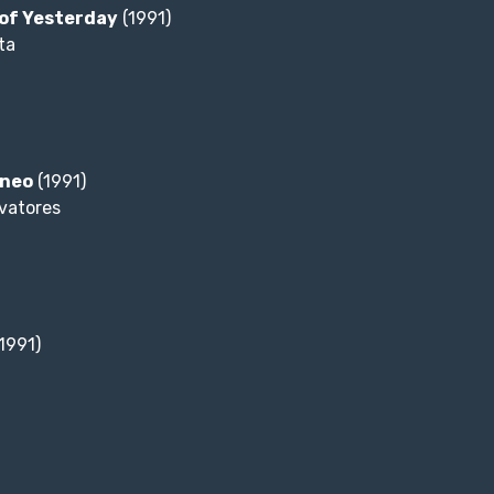
of Yesterday
(1991)
ta
aneo
(1991)
lvatores
1991)