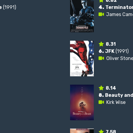
8.82
e
(1991)
4.
Terminator
James Cam
8.31
6.
JFK
(1991)
Oliver Ston
8.14
8.
Beauty and
Kirk Wise
7.58