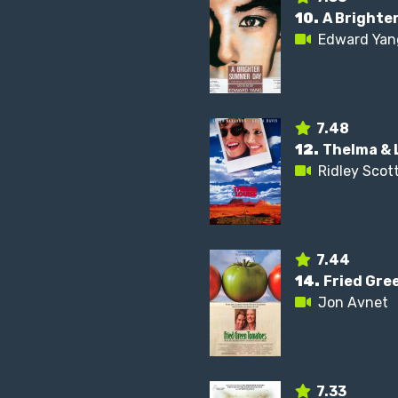
10.
A Brighte
Edward Yan
7.48
12.
Thelma & 
Ridley Scot
7.44
14.
Fried Gre
Jon Avnet
7.33