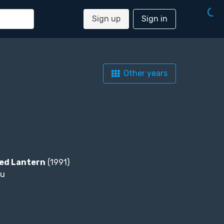
Sign up
Sign in
Other years
Red Lantern
(1991)
ou