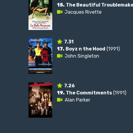
15.
The Beautiful Troublemak
Jacques Rivette
7.31
17.
Boyz n the Hood
(1991)
John Singleton
7.26
19.
The Commitments
(1991)
Alan Parker