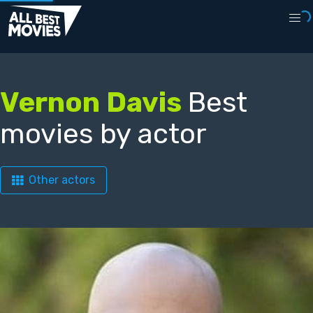
Vernon Davis
Best
movies by actor
Other actors