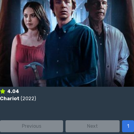
4.04
Chariot
(2022)
Previous
Next
1