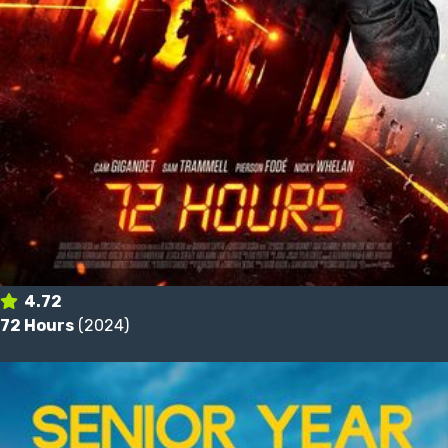
4.72
72 Hours
(2024)