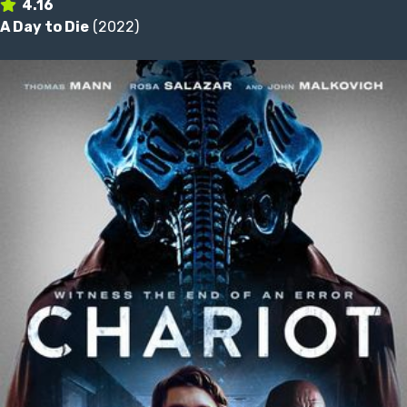
4.16
A Day to Die
(2022)