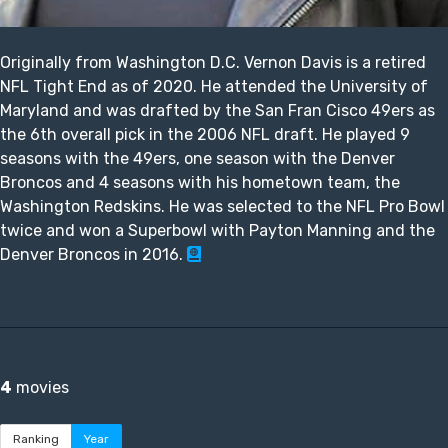
Originally from Washington D.C. Vernon Davis is a retired
NFL Tight End as of 2020. He attended the University of
Maryland and was drafted by the San Fran Cisco 49ers as
the 6th overall pick in the 2006 NFL draft. He played 9
seasons with the 49ers, one season with the Denver
Broncos and 4 seasons with his hometown team, the
Washington Redskins. He was selected to the NFL Pro Bowl
twice and won a Superbowl with Payton Manning and the
Denver Broncos in 2016.
4
movies
Ranking
Year