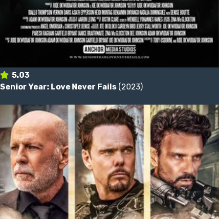
5.03
Senior Year: Love Never Fails
(2023)