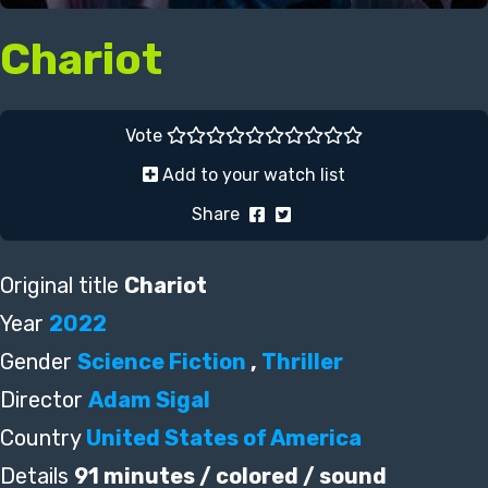
Chariot
Vote
Add to your watch list
Share
Original title
Chariot
Year
2022
Gender
Science Fiction
,
Thriller
Director
Adam Sigal
Country
United States of America
Details
91 minutes / colored / sound