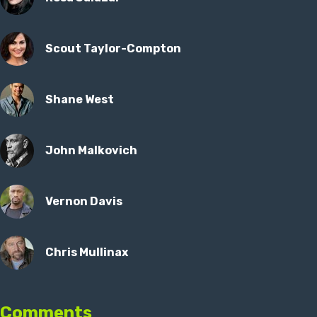
Scout Taylor-Compton
Shane West
John Malkovich
Vernon Davis
Chris Mullinax
Comments