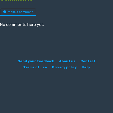
make a comment
No comments here yet.
Send your feedback
About us
Contact
Terms of use
Privacy policy
Help