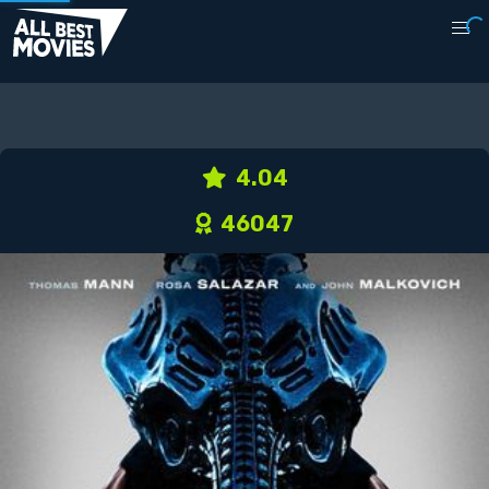
4.04
46047