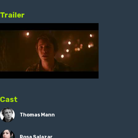
Trailer
Cast
Thomas Mann
Rosa Salazar