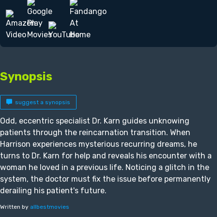
Synopsis
suggest a synopsis
Odd, eccentric specialist Dr. Karn guides unknowing
patients through the reincarnation transition. When
Harrison experiences mysterious recurring dreams, he
turns to Dr. Karn for help and reveals his encounter with a
woman he loved in a previous life. Noticing a glitch in the
system, the doctor must fix the issue before permanently
derailing his patient's future.
Written by
allbestmovies