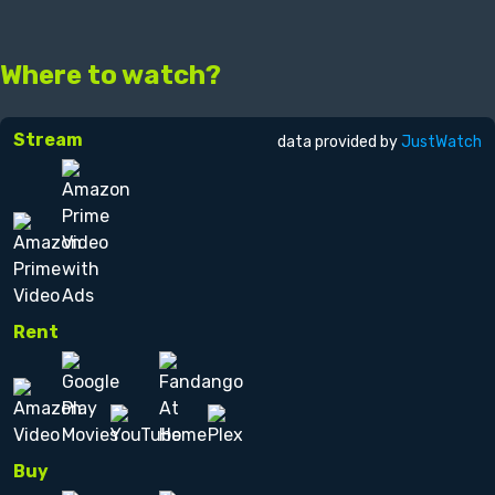
Where to watch?
Stream
data provided by
JustWatch
Rent
Buy