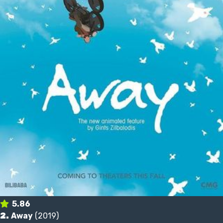
5.86
2.
Away
(2019)