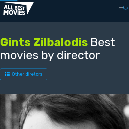
Gints Zilbalodis
Best
movies by director
Other diretors