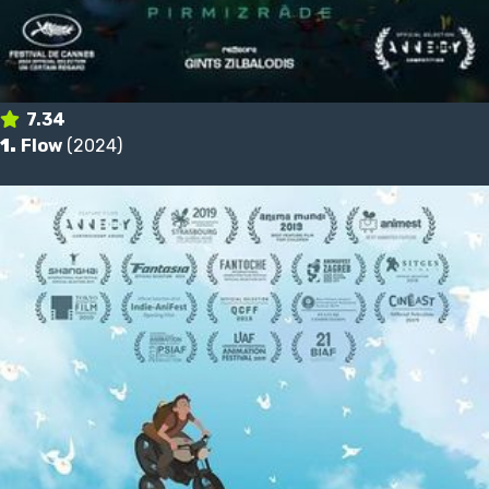
7.34
1.
Flow
(2024)