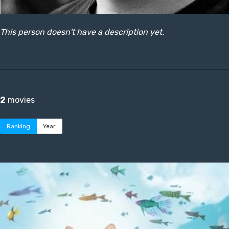
This person doesn't have a description yet.
2
movies
Ranking
Year