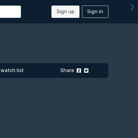
Sign up
Sign in
watch list
Share