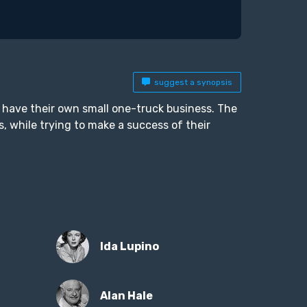
suggest a synopsis
o have their own small one-truck business. The
rs, while trying to make a success of their
Ida Lupino
Alan Hale