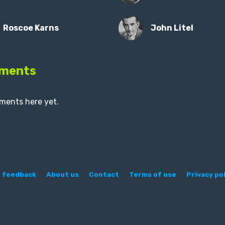
Roscoe Karns
John Litel
ments
ments here yet.
 feedback
About us
Contact
Terms of use
Privacy pol