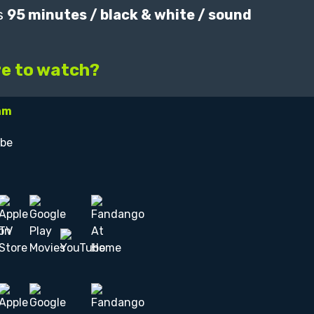
s
95 minutes / black & white / sound
e to watch?
am