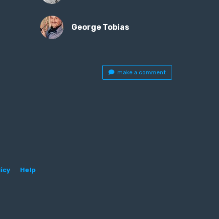
George Tobias
make a comment
icy
Help