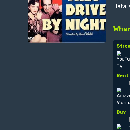
Detail
Wher
Stre
Rent
Buy