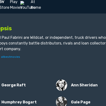
psis
 Paul Fabrini are Wildcat, or independent, truck drivers wh
 boys constantly battle distributors, rivals and loan collecto
rt company.
y
allbestmovies
George Raft
Ann Sheridan
Humphrey Bogart
Gale Page