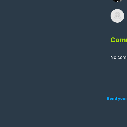
Com
No com
Send your