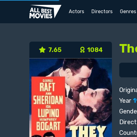
Actors
Directors
Genres
Th
7.65
1084
Origina
Year
1
Gende
Direct
Count