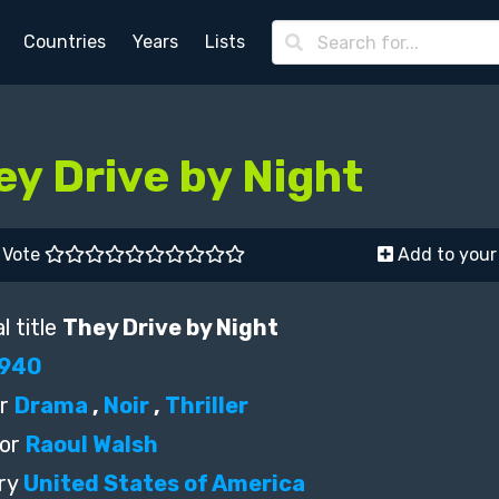
Countries
Years
Lists
ey Drive by Night
Vote
Add to your 
l title
They Drive by Night
940
r
Drama
,
Noir
,
Thriller
or
Raoul Walsh
ry
United States of America