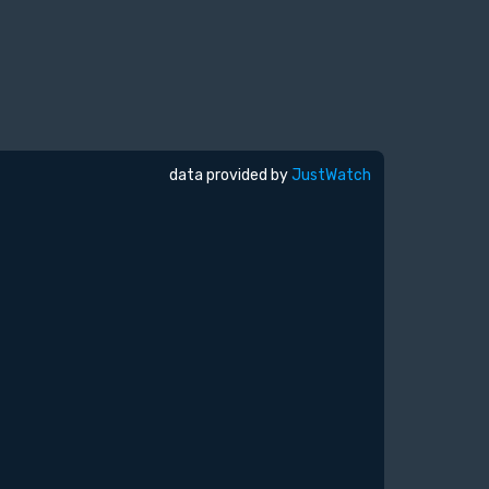
data provided by
JustWatch