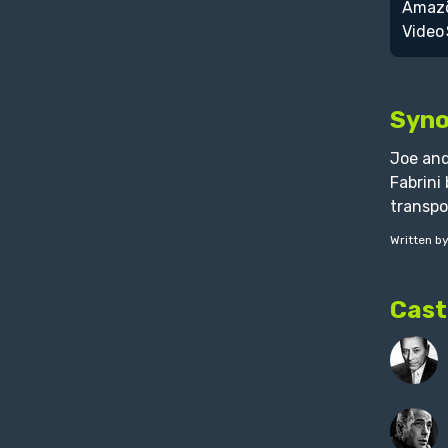
Syno
Joe and
Fabrini
transpo
Written b
Cast