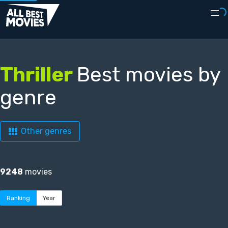
Thriller
Best movies by
genre
Other genres
9248
movies
Ranking
Year