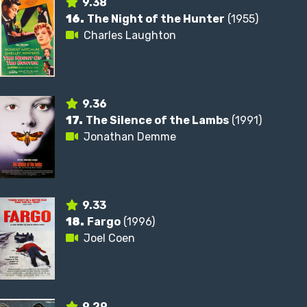
9.38
16.
The Night of the Hunter
(1955)
Charles Laughton
9.36
17.
The Silence of the Lambs
(1991)
Jonathan Demme
9.33
18.
Fargo
(1996)
Joel Coen
9.29