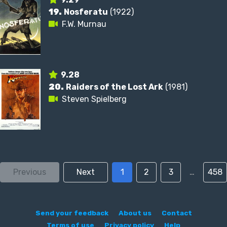
19.
Nosferatu
(1922)
F.W. Murnau
9.28
20.
Raiders of the Lost Ark
(1981)
Steven Spielberg
Previous
Next
1
2
3
…
458
Send your feedback
About us
Contact
Terms of use
Privacy policy
Help