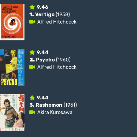
9.46
1.
Vertigo
(1958)
Alfred Hitchcock
9.44
2.
Psycho
(1960)
Alfred Hitchcock
9.44
3.
Rashomon
(1951)
Akira Kurosawa