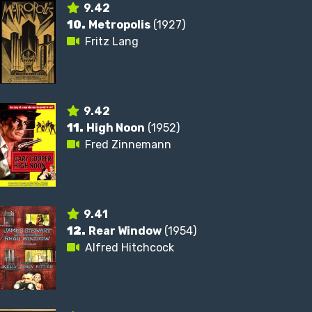
9.42
10.
Metropolis
(1927)
Fritz Lang
9.42
11.
High Noon
(1952)
Fred Zinnemann
9.41
12.
Rear Window
(1954)
Alfred Hitchcock