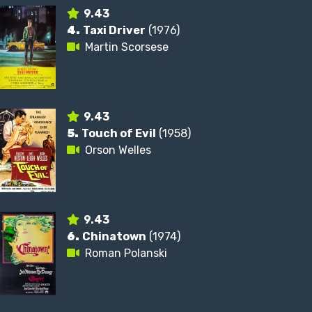
9.43
4.
Taxi Driver
(1976)
Martin Scorsese
9.43
5.
Touch of Evil
(1958)
Orson Welles
9.43
6.
Chinatown
(1974)
Roman Polanski