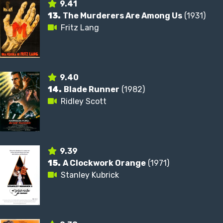
9.41
13.
The Murderers Are Among Us
(1931)
Fritz Lang
9.40
14.
Blade Runner
(1982)
Ridley Scott
9.39
15.
A Clockwork Orange
(1971)
Stanley Kubrick