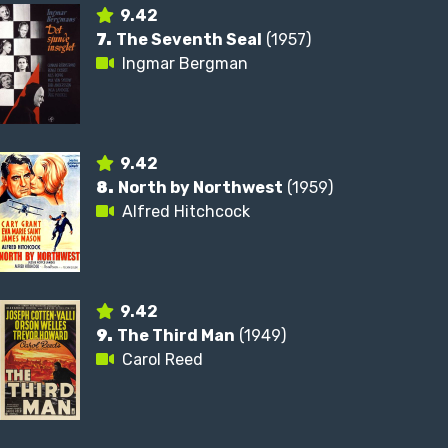
9.42
7.
The Seventh Seal
(1957)
Ingmar Bergman
9.42
8.
North by Northwest
(1959)
Alfred Hitchcock
9.42
9.
The Third Man
(1949)
Carol Reed