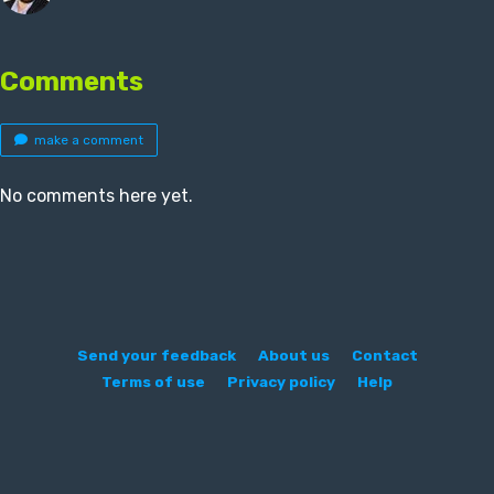
Comments
make a comment
No comments here yet.
Send your feedback
About us
Contact
Terms of use
Privacy policy
Help