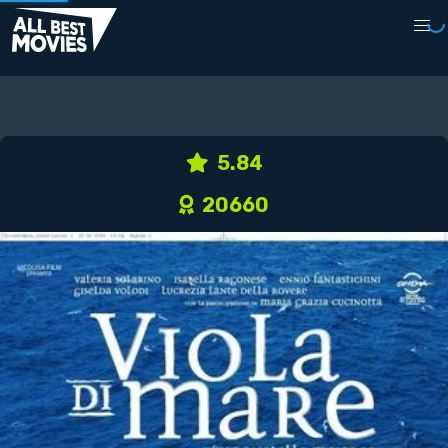
5.84
20660