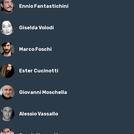
Ennio Fantastichini
Giselda Volodi
Marco Foschi
Ester Cucinotti
Giovanni Moschella
Alessio Vassallo