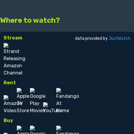
Where to watch?
Stream
data provided by
JustWatch
Rent
Buy