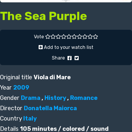
The Sea Purple
Vote
Add to your watch list
Share
Original title
Viola di Mare
Year
2009
Gender
Drama
,
History
,
Romance
Director
Donatella Maiorca
Country
Italy
Details
105 minutes / colored / sound