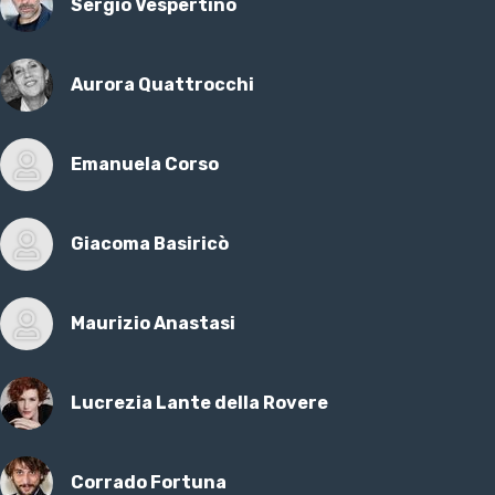
Sergio Vespertino
Aurora Quattrocchi
Emanuela Corso
Giacoma Basiricò
Maurizio Anastasi
Lucrezia Lante della Rovere
Corrado Fortuna