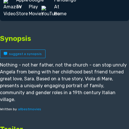
Synopsis
suggest a synopsis
Nothing - not her father, not the church - can stop unruly
Angela from being with her childhood best friend turned
great love, Sara. Based on a true story, Viola di Mare,
presents a uniquely engaging portrait of family,
community and gender roles in a 19th century Italian
village.
Written by
allbestmovies