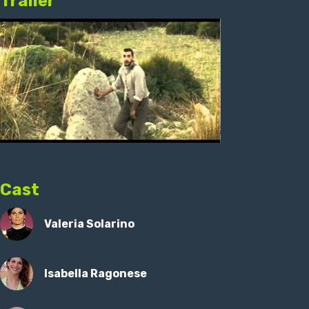
Trailer
Cast
Valeria Solarino
Isabella Ragonese