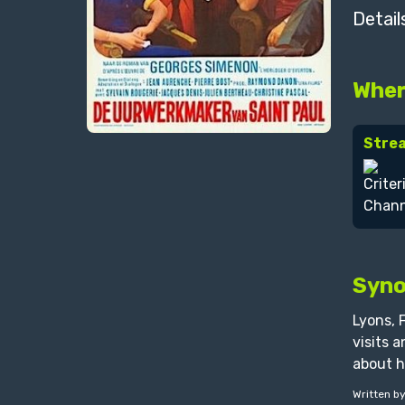
Detail
Wher
Stre
Syno
Lyons, 
visits 
about h
Written b