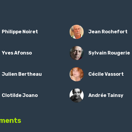
Philippe Noiret
Jean Rochefort
Yves Afonso
Sylvain Rougerie
Julien Bertheau
Cécile Vassort
Clotilde Joano
Andrée Tainsy
ments