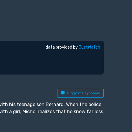
data provided by
JustWatch
suggest a synopsis
with his teenage son Bernard. When the police
th a girl, Michel realizes that he knew far less