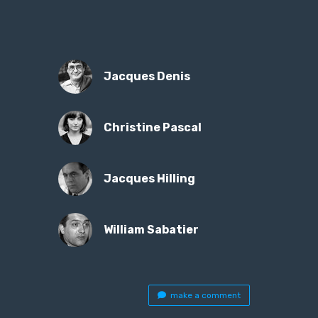
Jacques Denis
Christine Pascal
Jacques Hilling
William Sabatier
make a comment