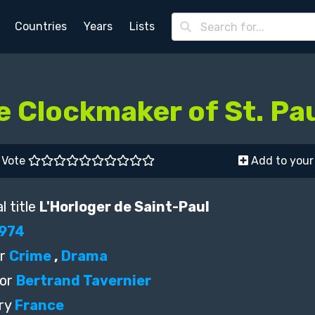
Countries
Years
Lists
e Clockmaker of St. Pa
Vote
Add to your 
l title
L'Horloger de Saint-Paul
974
r
Crime
,
Drama
or
Bertrand Tavernier
ry
France