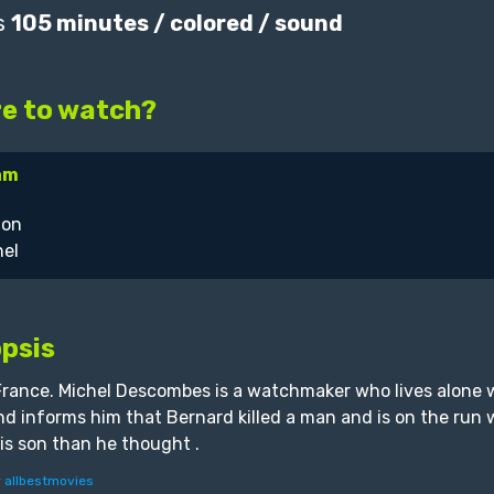
s
105 minutes / colored / sound
e to watch?
am
psis
France. Michel Descombes is a watchmaker who lives alone 
and informs him that Bernard killed a man and is on the run wi
is son than he thought .
y
allbestmovies