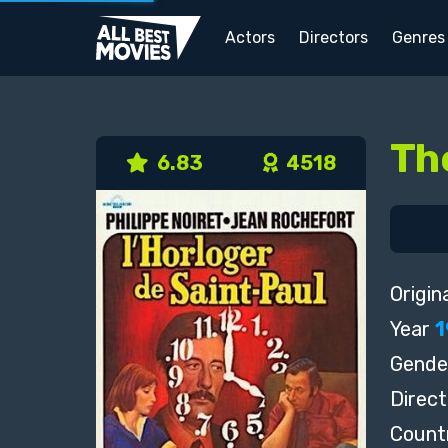
Actors
Directors
Genres
Th
6.83
4518
Origina
Year
1
Gende
Direct
Count