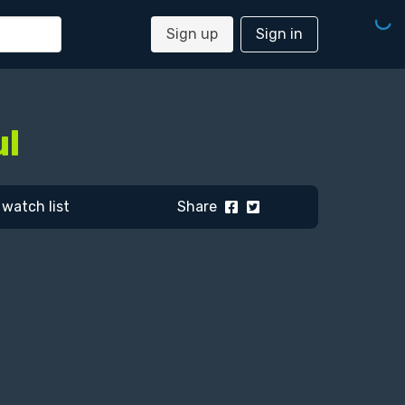
Sign up
Sign in
ul
watch list
Share