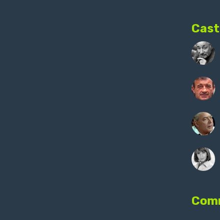
Cast
Com