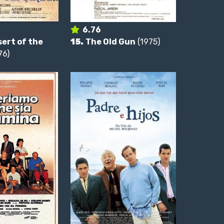
6.76
ert of the
15.
The Old Gun
(1975)
76)