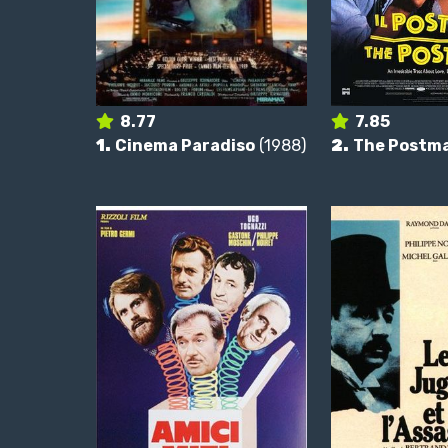
8.77
7.85
1.
Cinema Paradiso
(1988)
2.
The Postm