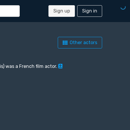
Sign up
Sign in
Other actors
is) was a French film actor.