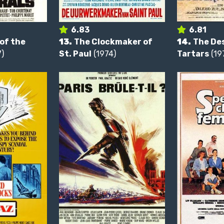
6.83
6.81
of the
13.
The Clockmaker of
14.
The Des
)
St. Paul
(1974)
Tartars
(19