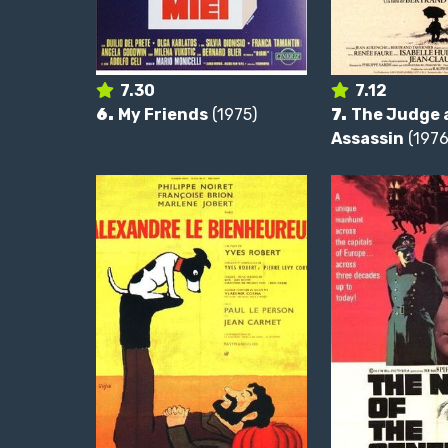
7.30
7.12
6.
My Friends
(1975)
7.
The Judge 
Assassin
(1976