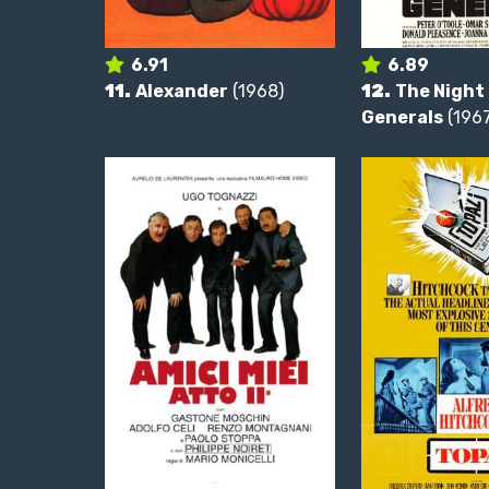
6.91
6.89
11.
Alexander
(1968)
12.
The Night 
Generals
(1967