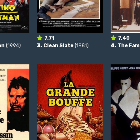
7.71
7.40
an
(1994)
3.
Clean Slate
(1981)
4.
The Fam