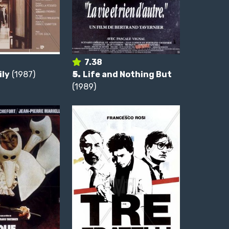
7.38
ily
(1987)
5.
Life and Nothing But
(1989)