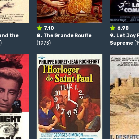
7.10
6.98
and the
8.
The Grande Bouffe
9.
Let Joy 
)
(1973)
Supreme
(1