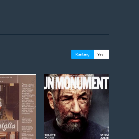
Ranking
Year