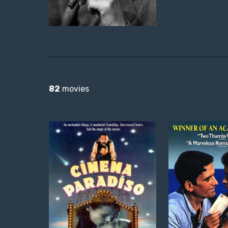
82
movies