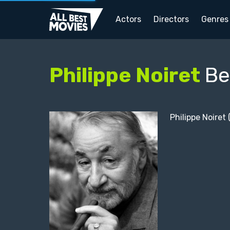
Actors
Directors
Genres
Philippe Noiret
Be
Philippe Noiret