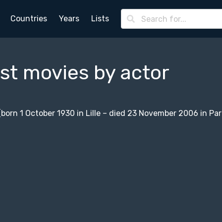
Countries
Years
Lists
st movies by actor
 (born 1 October 1930 in Lille – died 23 November 2006 in Par