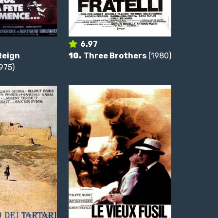
6.97
Reign
10.
Three Brothers
(1980)
975)