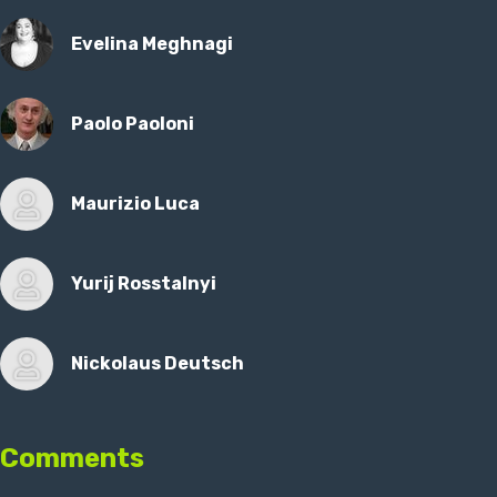
Evelina Meghnagi
Paolo Paoloni
Maurizio Luca
Yurij Rosstalnyi
Nickolaus Deutsch
Comments