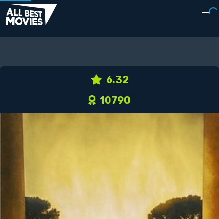
6.32
10790