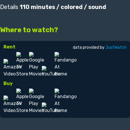
Details
110 minutes / colored / sound
Where to watch?
Rent
data provided by
JustWatch
Buy