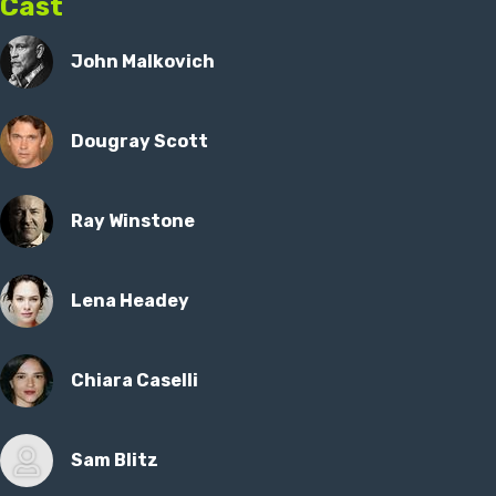
Cast
John Malkovich
Dougray Scott
Ray Winstone
Lena Headey
Chiara Caselli
Sam Blitz