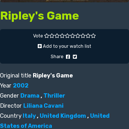
Ripley's Game
Vote
Add to your watch list
Share
Original title
Ripley's Game
Year
2002
Gender
Drama
,
Thriller
Director
Liliana Cavani
Country
Italy
,
United Kingdom
,
United
States of America