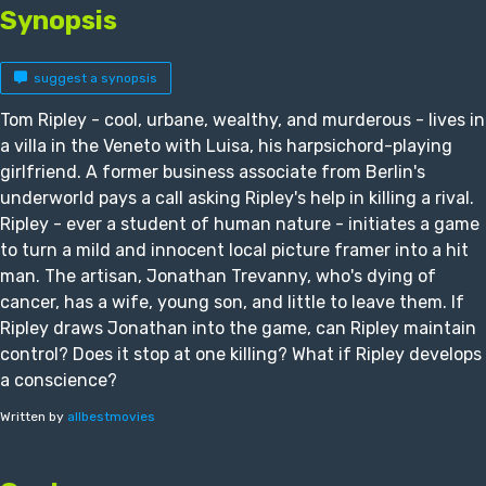
Synopsis
suggest a synopsis
Tom Ripley - cool, urbane, wealthy, and murderous - lives in
a villa in the Veneto with Luisa, his harpsichord-playing
girlfriend. A former business associate from Berlin's
underworld pays a call asking Ripley's help in killing a rival.
Ripley - ever a student of human nature - initiates a game
to turn a mild and innocent local picture framer into a hit
man. The artisan, Jonathan Trevanny, who's dying of
cancer, has a wife, young son, and little to leave them. If
Ripley draws Jonathan into the game, can Ripley maintain
control? Does it stop at one killing? What if Ripley develops
a conscience?
Written by
allbestmovies