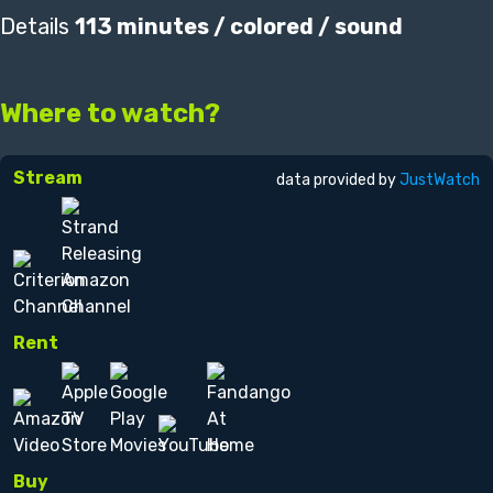
Details
113 minutes / colored / sound
Where to watch?
Stream
data provided by
JustWatch
Rent
Buy