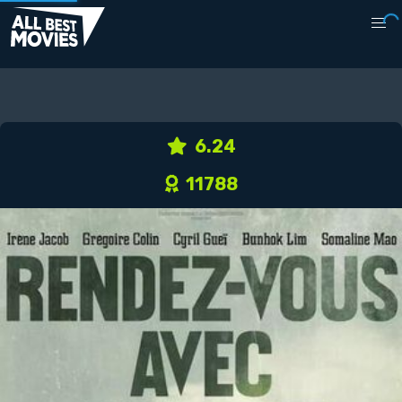
6.24
11788