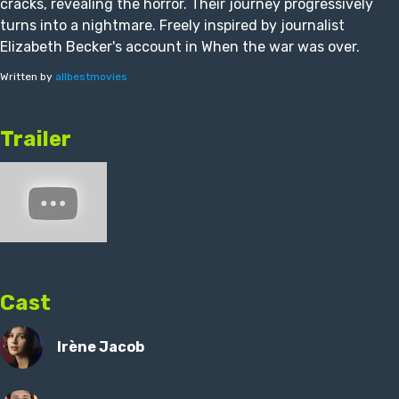
cracks, revealing the horror. Their journey progressively
turns into a nightmare. Freely inspired by journalist
Elizabeth Becker's account in When the war was over.
Written by
allbestmovies
Trailer
Cast
Irène Jacob