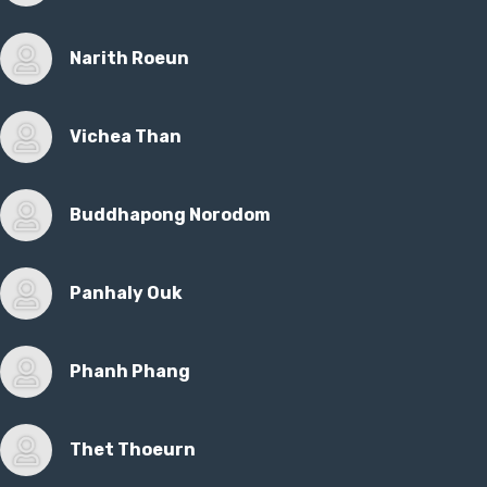
Narith Roeun
Vichea Than
Buddhapong Norodom
Panhaly Ouk
Phanh Phang
Thet Thoeurn