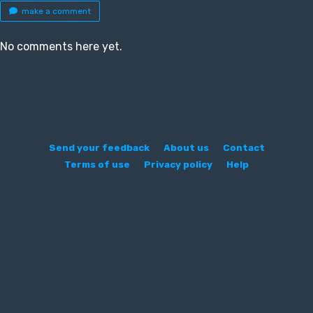
make a comment
No comments here yet.
Send your feedback
About us
Contact
Terms of use
Privacy policy
Help