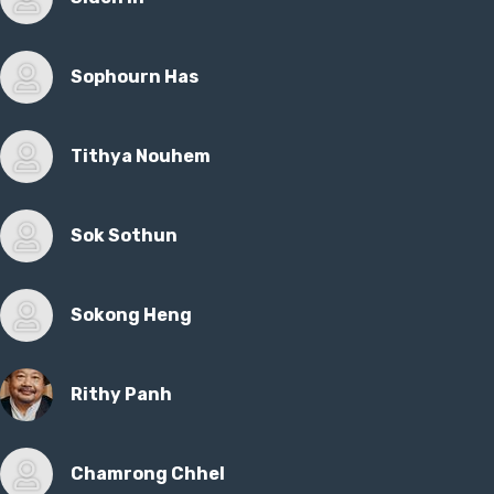
Sophourn Has
Tithya Nouhem
Sok Sothun
Sokong Heng
Rithy Panh
Chamrong Chhel