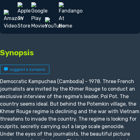
Synopsis
suggest a synopsis
Democratic Kampuchea (Cambodia) - 1978. Three French
journalists are invited by the Khmer Rouge to conduct an
exclusive interview of the regime's leader, Pol Pot. The
country seems ideal. But behind the Potemkin village, the
Khmer Rouge regime is declining and the war with Vietnam
threatens to invade the country. The regime is looking for
culprits, secretly carrying out a large scale genocide.
Under the eyes of the journalists, the beautiful picture