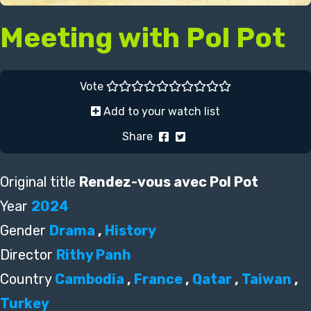
Meeting with Pol Pot
Vote
Add to your watch list
Share
Original title
Rendez-vous avec Pol Pot
Year
2024
Gender
Drama
,
History
Director
Rithy Panh
Country
Cambodia
,
France
,
Qatar
,
Taiwan
,
Turkey