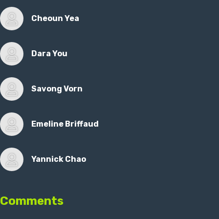
Cheoun Yea
Dara You
Savong Vorn
Emeline Briffaud
Yannick Chao
Comments