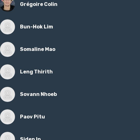
Grégoire Colin
Bun-Hok Lim
Somaline Mao
Leng Thirith
Sovann Nhoeb
Paov Pitu
Siden In