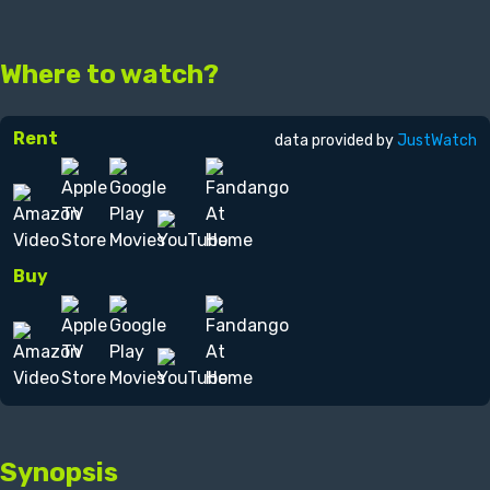
Where to watch?
Rent
data provided by
JustWatch
Buy
Synopsis