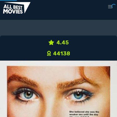
4.45
44138