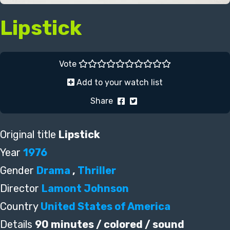
Lipstick
Vote
Add to your watch list
Share
Original title
Lipstick
Year
1976
Gender
Drama
,
Thriller
Director
Lamont Johnson
Country
United States of America
Details
90 minutes / colored / sound