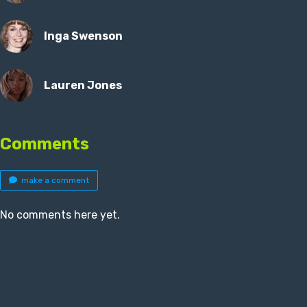
Inga Swenson
Lauren Jones
Comments
make a comment
No comments here yet.