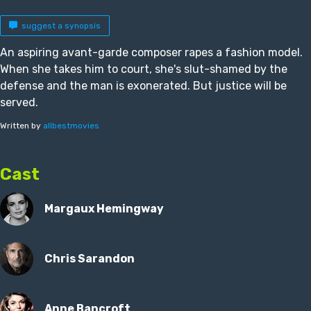
suggest a synopsis
An aspiring avant-garde composer rapes a fashion model.
When she takes him to court, she's slut-shamed by the
defense and the man is exonerated. But justice will be
served.
Written by
allbestmovies
Cast
Margaux Hemingway
Chris Sarandon
Anne Bancroft