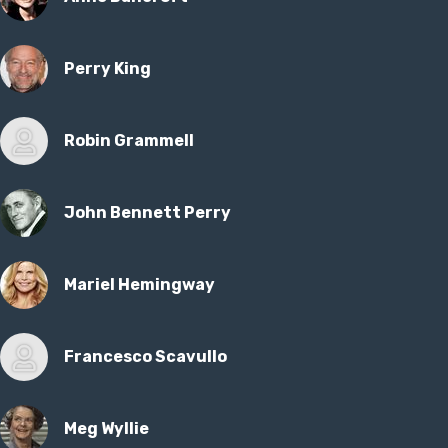
Perry King
Robin Grammell
John Bennett Perry
Mariel Hemingway
Francesco Scavullo
Meg Wyllie