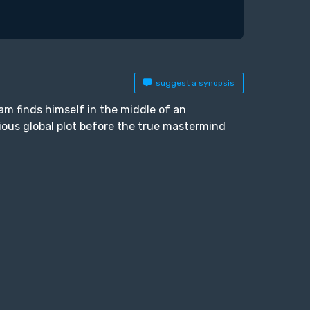
suggest a synopsis
m finds himself in the middle of an
ious global plot before the true mastermind