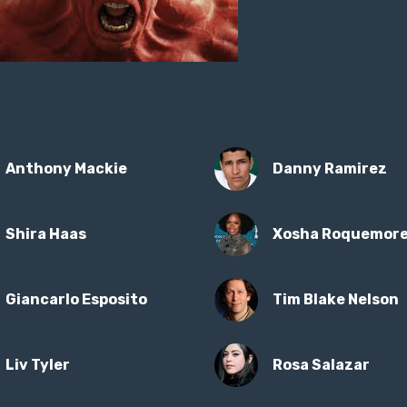
Anthony Mackie
Danny Ramirez
Shira Haas
Xosha Roquemor
Giancarlo Esposito
Tim Blake Nelson
Liv Tyler
Rosa Salazar