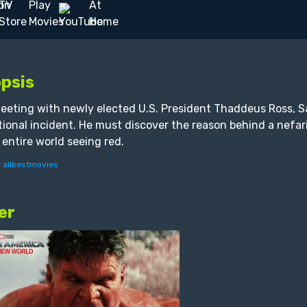
psis
eeting with newly elected U.S. President Thaddeus Ross, Sa
tional incident. He must discover the reason behind a nefar
 entire world seeing red.
y
allbestmovies
er