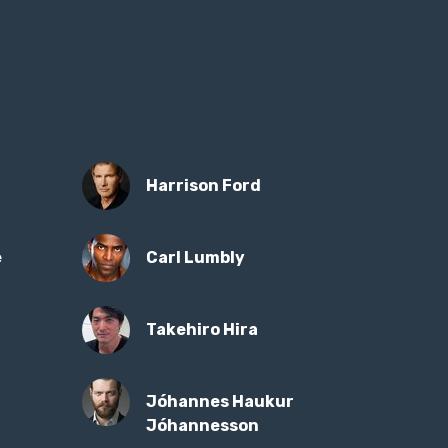
Harrison Ford
e
Carl Lumbly
Takehiro Hira
Jóhannes Haukur
Jóhannesson