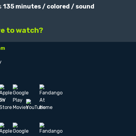
s
135 minutes / colored / sound
e to watch?
am