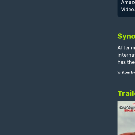
Syno
After m
interna
has the
Written b
Trail