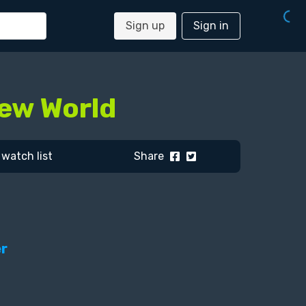
Sign up
Sign in
New World
watch list
Share
er