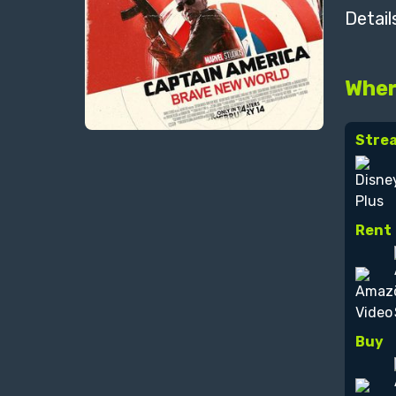
Detail
Wher
Stre
Rent
Buy