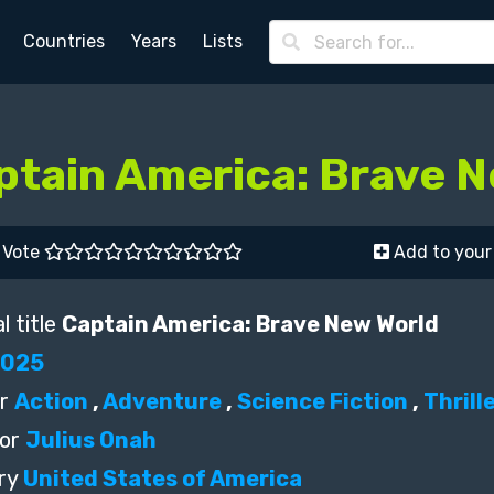
Countries
Years
Lists
ptain America: Brave 
Vote
Add to your 
l title
Captain America: Brave New World
2025
r
Action
,
Adventure
,
Science Fiction
,
Thrill
or
Julius Onah
ry
United States of America