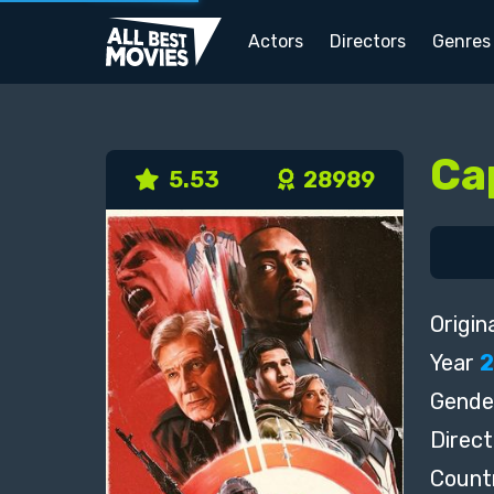
Actors
Directors
Genres
Ca
5.53
28989
Origina
Year
Gende
Direct
Count