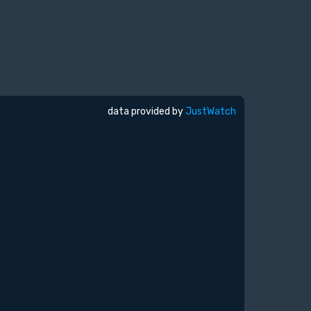
data provided by
JustWatch