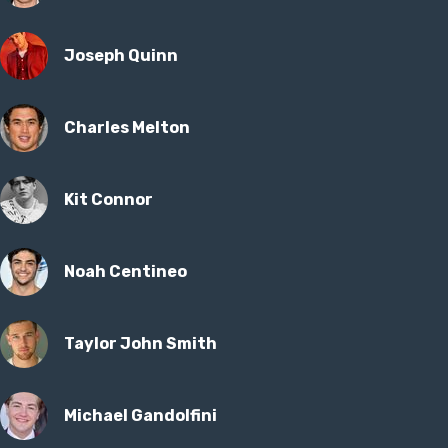
Joseph Quinn
Charles Melton
Kit Connor
Noah Centineo
Taylor John Smith
Michael Gandolfini