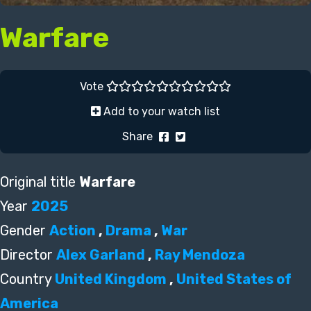
Warfare
Vote
Add to your watch list
Share
Original title
Warfare
Year
2025
Gender
Action
,
Drama
,
War
Director
Alex Garland
,
Ray Mendoza
Country
United Kingdom
,
United States of
America