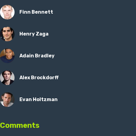
Finn Bennett
Henry Zaga
Adain Bradley
Alex Brockdorff
Evan Holtzman
Comments