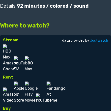
Details
92 minutes / colored / sound
Where to watch?
Stream
data provided by
JustWatch
Rent
Buy