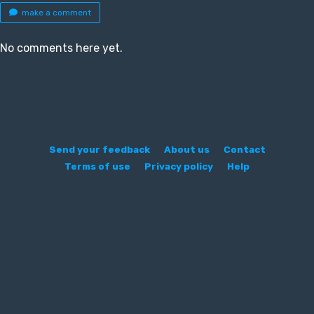
make a comment
No comments here yet.
Send your feedback
About us
Contact
Terms of use
Privacy policy
Help