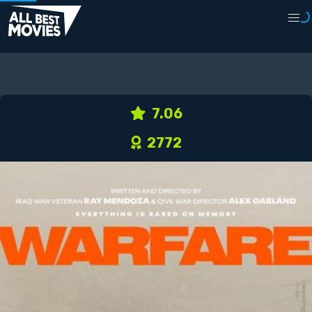
7.06
2772