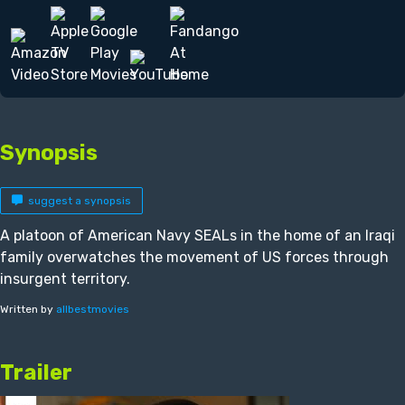
Synopsis
suggest a synopsis
A platoon of American Navy SEALs in the home of an Iraqi
family overwatches the movement of US forces through
insurgent territory.
Written by
allbestmovies
Trailer