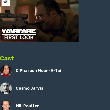
Cast
D'Pharaoh Woon-A-Tai
Cosmo Jarvis
Will Poulter