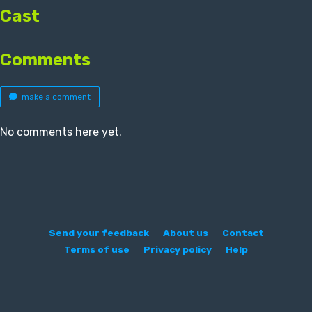
Cast
Comments
make a comment
No comments here yet.
Send your feedback
About us
Contact
Terms of use
Privacy policy
Help