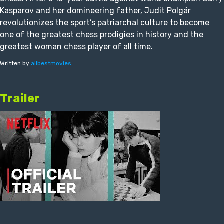
Kasparov and her domineering father, Judit Polgár
revolutionizes the sport’s patriarchal culture to become
one of the greatest chess prodigies in history and the
greatest woman chess player of all time.
Written by
allbestmovies
Trailer