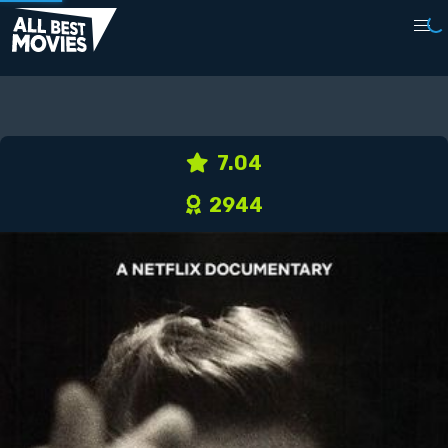
7.04
2944