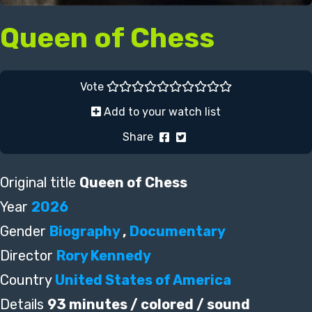
Queen of Chess
Vote
Add to your watch list
Share
Original title
Queen of Chess
Year
2026
Gender
Biography
,
Documentary
Director
Rory Kennedy
Country
United States of America
Details
93 minutes / colored / sound