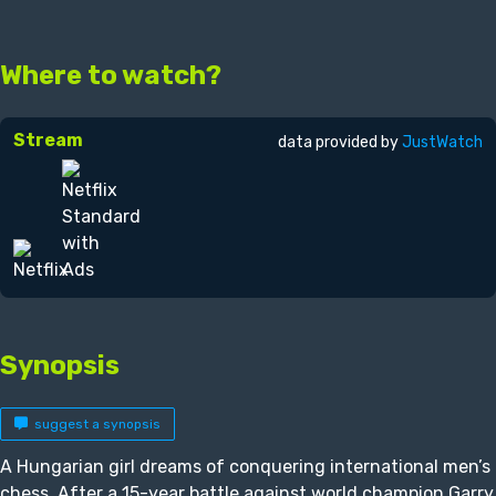
Where to watch?
Stream
data provided by
JustWatch
Synopsis
suggest a synopsis
A Hungarian girl dreams of conquering international men’s
chess. After a 15-year battle against world champion Garry