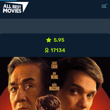
5.95
17134