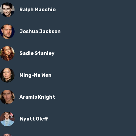
Ralph Macchio
Joshua Jackson
Sadie Stanley
Ming-Na Wen
Aramis Knight
Wyatt Oleff