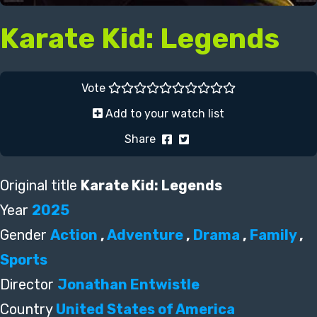
Karate Kid: Legends
Vote
Add to your watch list
Share
Original title
Karate Kid: Legends
Year
2025
Gender
Action
,
Adventure
,
Drama
,
Family
,
Sports
Director
Jonathan Entwistle
Country
United States of America