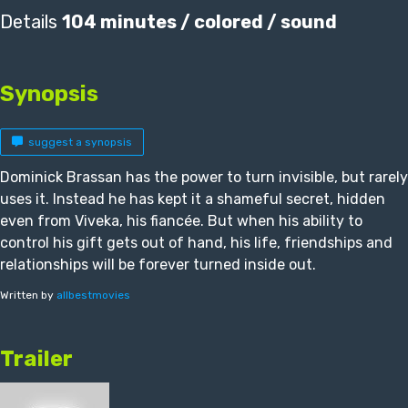
Details
104 minutes / colored / sound
Synopsis
suggest a synopsis
Dominick Brassan has the power to turn invisible, but rarely
uses it. Instead he has kept it a shameful secret, hidden
even from Viveka, his fiancée. But when his ability to
control his gift gets out of hand, his life, friendships and
relationships will be forever turned inside out.
Written by
allbestmovies
Trailer