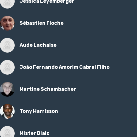
Jessica Leyemberger
Sébastien Floche
Aude Lachaise
João Fernando Amorim Cabral Filho
Martine Schambacher
Tony Harrisson
Mister Blaiz