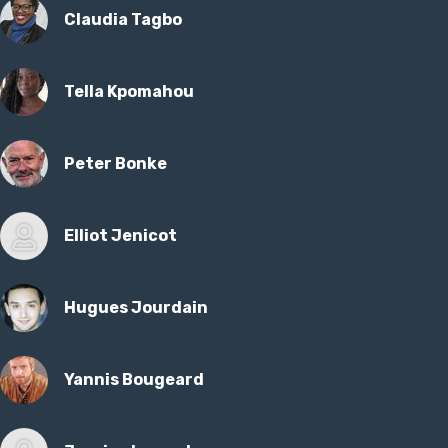
Claudia Tagbo
Tella Kpomahou
Peter Bonke
Elliot Jenicot
Hugues Jourdain
Yannis Bougeard