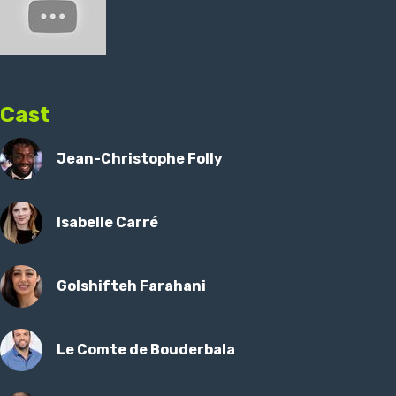
Cast
Jean-Christophe Folly
Isabelle Carré
Golshifteh Farahani
Le Comte de Bouderbala