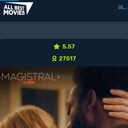
5.57
27517