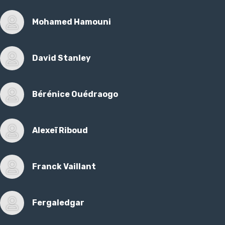
Mohamed Hamouni
David Stanley
Bérénice Ouédraogo
Alexeï Riboud
Franck Vaillant
Fergaledgar