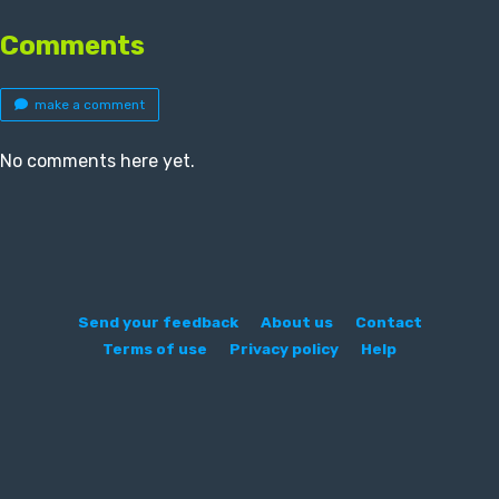
Comments
make a comment
No comments here yet.
Send your feedback
About us
Contact
Terms of use
Privacy policy
Help