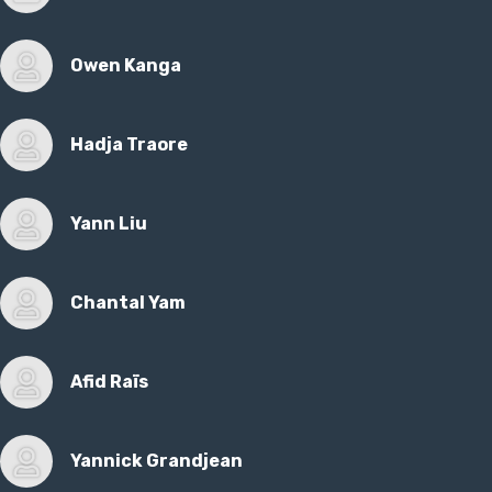
Owen Kanga
Hadja Traore
Yann Liu
Chantal Yam
Afid Raïs
Yannick Grandjean