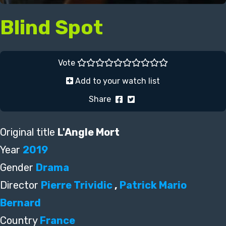
Blind Spot
Vote
Add to your watch list
Share
Original title
L'Angle Mort
Year
2019
Gender
Drama
Director
Pierre Trividic
,
Patrick Mario
Bernard
Country
France