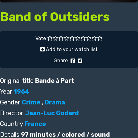
Band of Outsiders
Vote
Add to your watch list
Share
Original title
Bande à Part
Year
1964
Gender
Crime
,
Drama
Director
Jean-Luc Godard
Country
France
Details
97 minutes / colored / sound