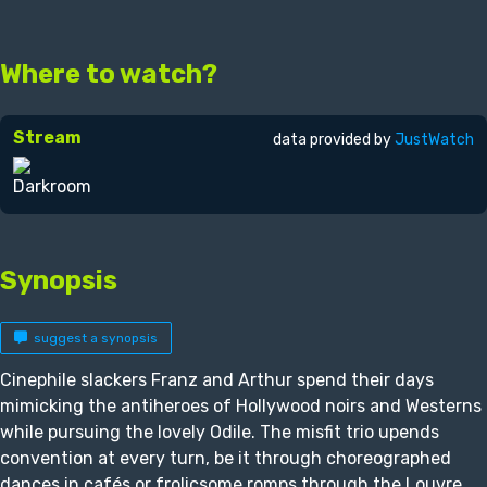
Where to watch?
Stream
data provided by
JustWatch
Synopsis
suggest a synopsis
Cinephile slackers Franz and Arthur spend their days
mimicking the antiheroes of Hollywood noirs and Westerns
while pursuing the lovely Odile. The misfit trio upends
convention at every turn, be it through choreographed
dances in cafés or frolicsome romps through the Louvre.