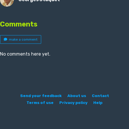
Comments
make a comment
No comments here yet.
Send your feedback
About us
Contact
Terms of use
Privacy policy
Help