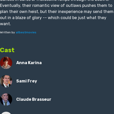
Eventually, their romantic view of outlaws pushes them to
plan their own heist, but their inexperience may send them
out in a blaze of glory -- which could be just what they
want.
Written by
allbestmovies
Cast
Anna Karina
Sami Frey
Claude Brasseur