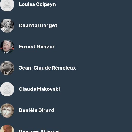
Louisa Colpeyn
Chantal Darget
Ernest Menzer
Jean-Claude Rémoleux
Claude Makovski
Danièle Girard
Georges Staquet