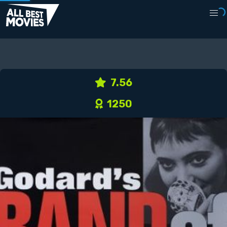
7.56
1250