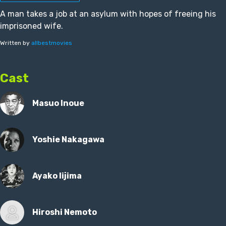
A man takes a job at an asylum with hopes of freeing his
imprisoned wife.
Written by
allbestmovies
Cast
Masuo Inoue
Yoshie Nakagawa
Ayako Iijima
Hiroshi Nemoto