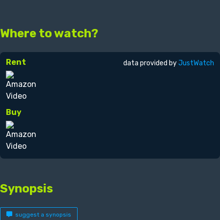
Where to watch?
Rent
data provided by
JustWatch
Buy
Synopsis
suggest a synopsis