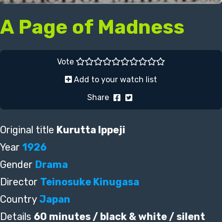
A Page of Madness
Vote
Add to your watch list
Share
Original title
Kurutta Ippeji
Year
1926
Gender
Drama
Director
Teinosuke Kinugasa
Country
Japan
Details
60 minutes / black & white / silent