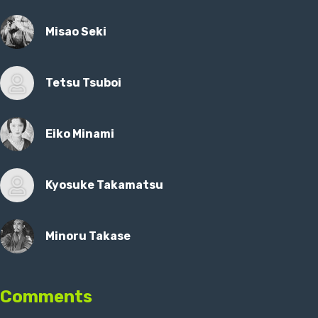
Misao Seki
Tetsu Tsuboi
Eiko Minami
Kyosuke Takamatsu
Minoru Takase
Comments