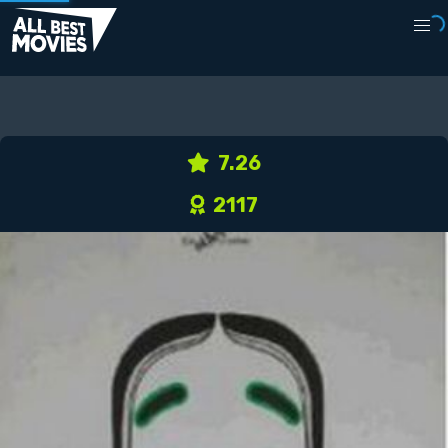
7.26
2117