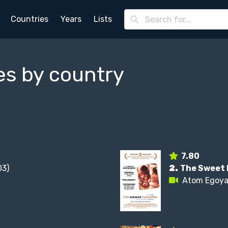
Countries
Years
Lists
es by country
7.80
3)
2.
The Sweet 
Atom Egoy