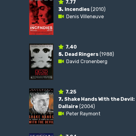
7.77
3.
Incendies
(2010)
Denis Villeneuve
7.40
5.
Dead Ringers
(1988)
David Cronenberg
7.25
7.
Shake Hands With the Devil
Dallaire
(2004)
Peter Raymont