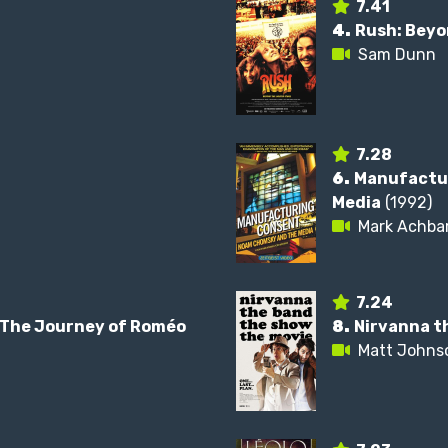
7.41
4.
Rush: Beyo
Sam Dunn
7.28
6.
Manufactu
Media
(1992)
Mark Achba
7.24
: The Journey of Roméo
8.
Nirvanna t
Matt Johns