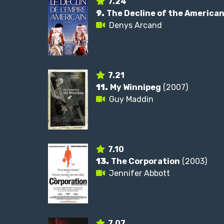
7.24
9.
The Decline of the America
Denys Arcand
7.21
11.
My Winnipeg
(2007)
Guy Maddin
7.10
13.
The Corporation
(2003)
Jennifer Abbott
7.07