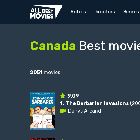
Actors
Directors
Genres
Canada
Best movi
2051
movies
9.09
1.
The Barbarian Invasions
(200
Denys Arcand