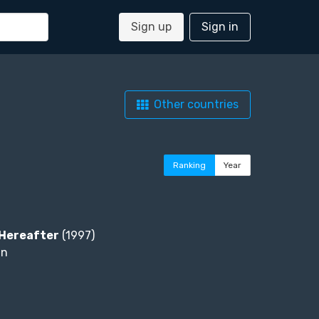
Sign up
Sign in
Other countries
Ranking
Year
Hereafter
(1997)
an