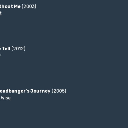
ithout Me
(2003)
t
 Tell
(2012)
y
Headbanger's Journey
(2005)
 Wise