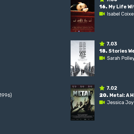
16.
My Life W
Isabel Coixe
7.03
18.
Stories We
Sarah Polle
7.02
1996)
20.
Metal: A 
Jessica Joy