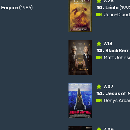
7.23
n Empire
(1986)
10.
Léolo
(199
Jean-Claud
7.13
12.
BlackBerr
Matt Johns
7.07
14.
Jesus of 
Denys Arca
7.06