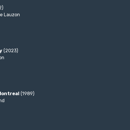
2)
e Lauzon
y
(2023)
on
Montreal
(1989)
nd