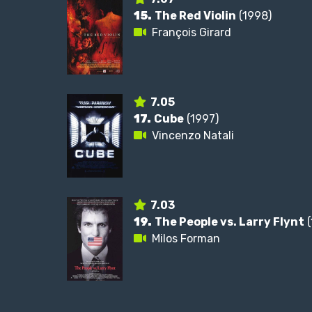
15.
The Red Violin
(1998)
François Girard
7.05
17.
Cube
(1997)
Vincenzo Natali
7.03
19.
The People vs. Larry Flynt
(
Milos Forman