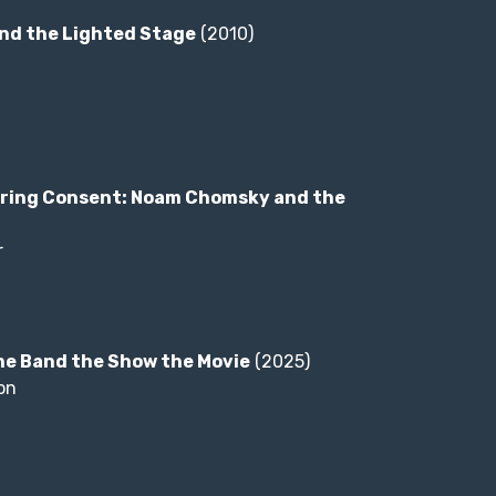
nd the Lighted Stage
(2010)
ring Consent: Noam Chomsky and the
r
he Band the Show the Movie
(2025)
on