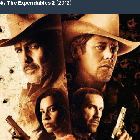
6.
The Expendables 2
(2012)