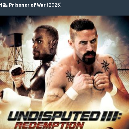
12.
Prisoner of War
(2025)