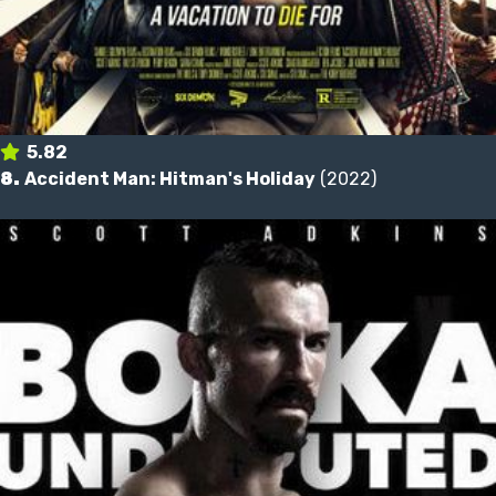
5.82
8.
Accident Man: Hitman's Holiday
(2022)