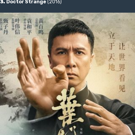
3.
Doctor Strange
(2016)