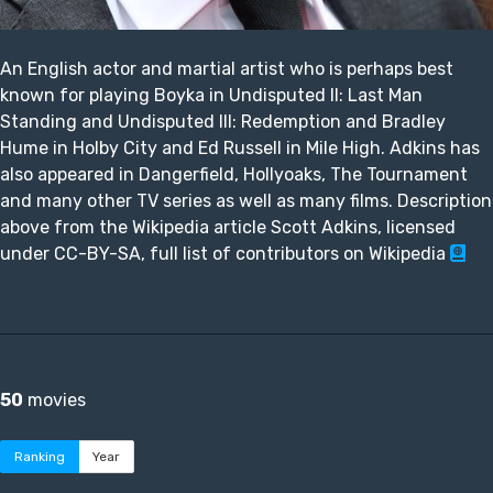
An English actor and martial artist who is perhaps best
known for playing Boyka in Undisputed II: Last Man
Standing and Undisputed III: Redemption and Bradley
Hume in Holby City and Ed Russell in Mile High. Adkins has
also appeared in Dangerfield, Hollyoaks, The Tournament
and many other TV series as well as many films. Description
above from the Wikipedia article Scott Adkins, licensed
under CC-BY-SA, full list of contributors on Wikipedia
50
movies
Ranking
Year