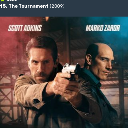
15.
The Tournament
(2009)