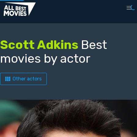
Scott Adkins
Best
movies by actor
Other actors