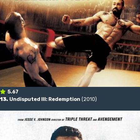
5.67
13.
Undisputed III: Redemption
(2010)