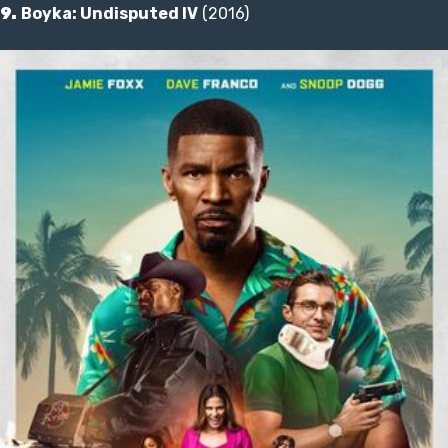
9.
Boyka: Undisputed IV
(2016)