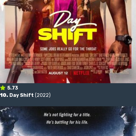
5.73
10.
Day Shift
(2022)