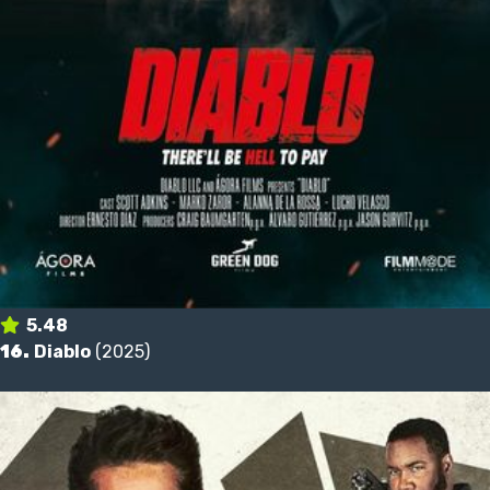
5.48
16.
Diablo
(2025)