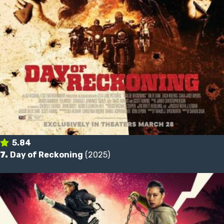
5.84
7.
Day of Reckoning
(2025)