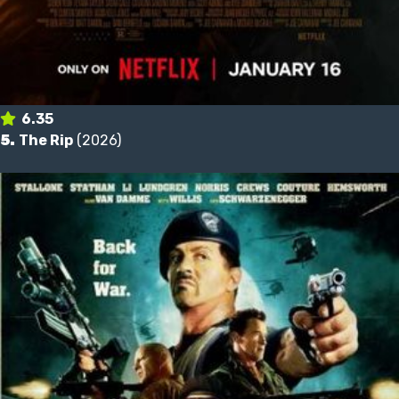
6.35
5.
The Rip
(2026)