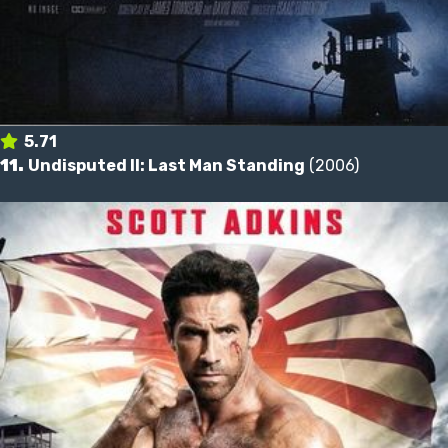
5.71
11.
Undisputed II: Last Man Standing
(2006)