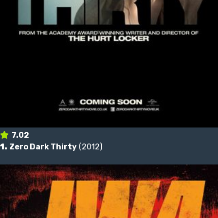
7.02
1.
Zero Dark Thirty
(2012)