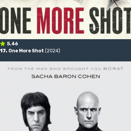
5.46
17.
One More Shot
(2024)