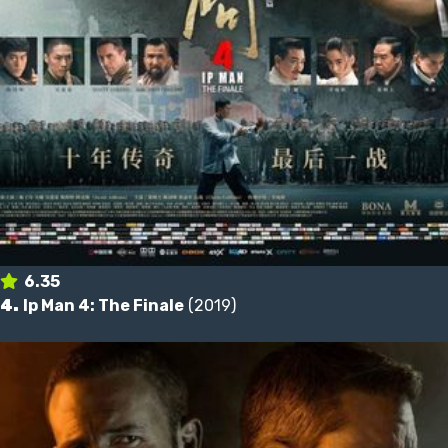
6.35
4.
Ip Man 4: The Finale
(2019)