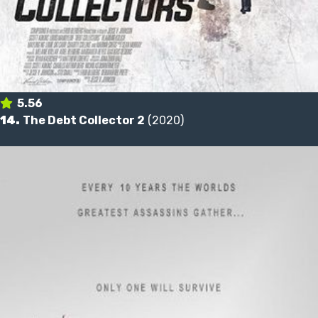
5.56
14.
The Debt Collector 2
(2020)