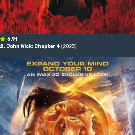
6.91
2.
John Wick: Chapter 4
(2023)