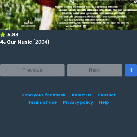
5.83
4.
Our Music
(2004)
Previous
Next
1
Send your feedback
About us
Contact
Terms of use
Privacy policy
Help