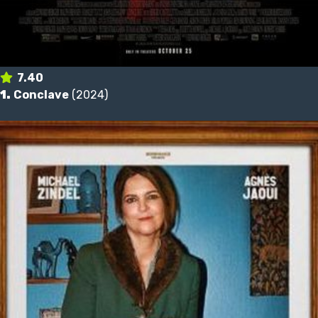
7.40
1.
Conclave
(2024)