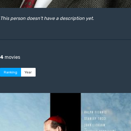
This person doesn't have a description yet.
4
movies
Ranking
Year