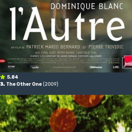
5.84
3.
The Other One
(2009)