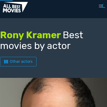
Rony Kramer
Best
movies by actor
Other actors