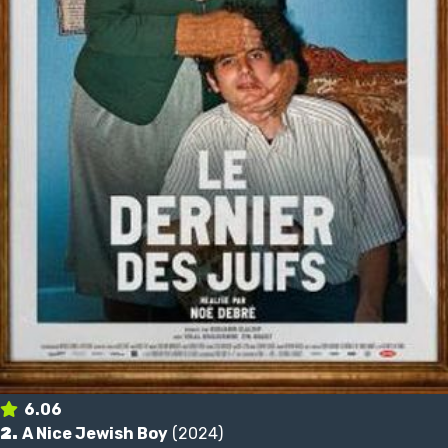
6.06
2.
A Nice Jewish Boy
(2024)