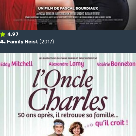
4.97
4.
Family Heist
(2017)