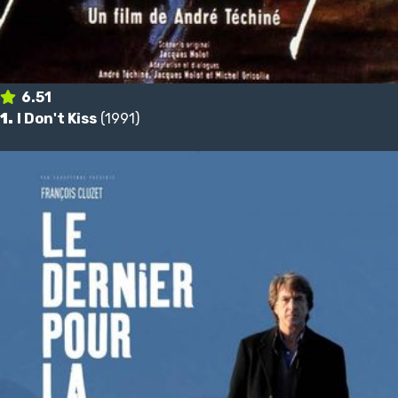
6.51
1.
I Don't Kiss
(1991)