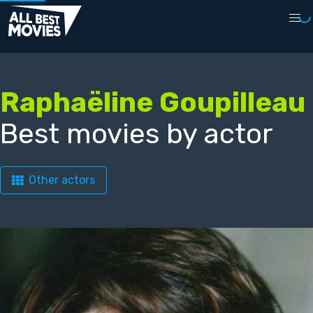
Raphaëline Goupilleau
Best movies by actor
Other actors