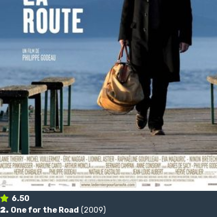
6.50
2.
One for the Road
(2009)