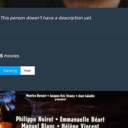
This person doesn't have a description yet.
5
movies
Ranking
Year