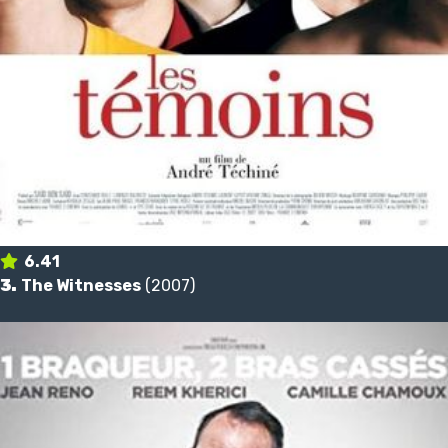
6.41
3.
The Witnesses
(2007)