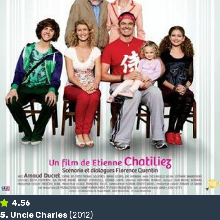
4.56
5.
Uncle Charles
(2012)