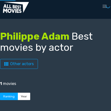
Philippe Adam
Best
movies by actor
Other actors
1
movies
Ranking
Year