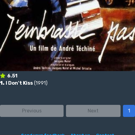
6.51
1.
I Don't Kiss
(1991)
Previous
Next
1