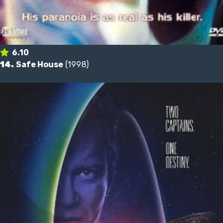
6.10
14.
Safe House
(1998)