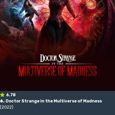
6.78
6.
Doctor Strange in the Multiverse of Madness
(2022)