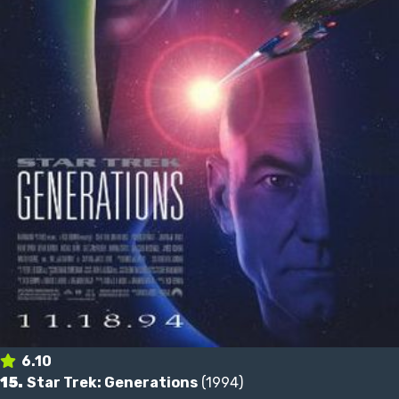
6.10
15.
Star Trek: Generations
(1994)