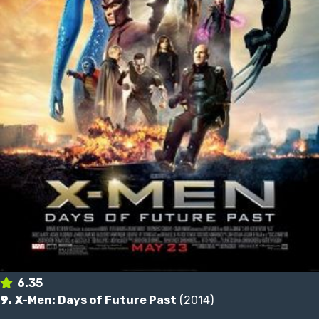
6.35
9.
X-Men: Days of Future Past
(2014)