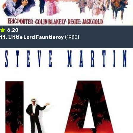
6.20
11.
Little Lord Fauntleroy
(1980)