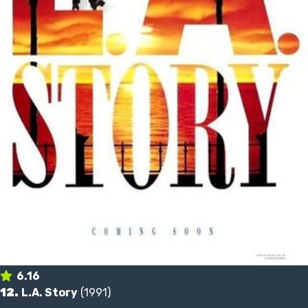
6.16
12.
L.A. Story
(1991)