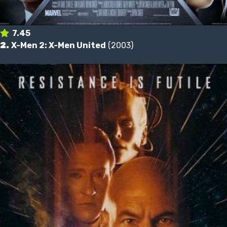
7.45
2.
X-Men 2: X-Men United
(2003)