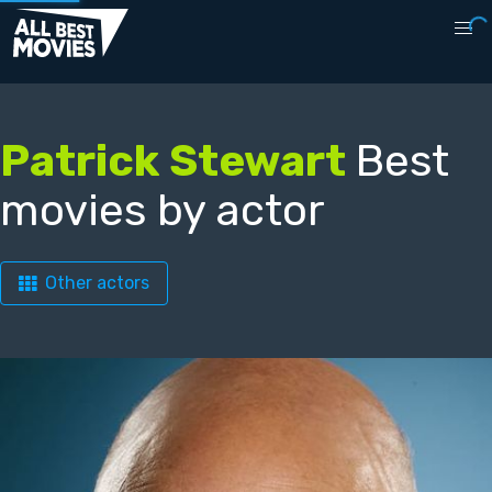
Patrick Stewart
Best
movies by actor
Other actors