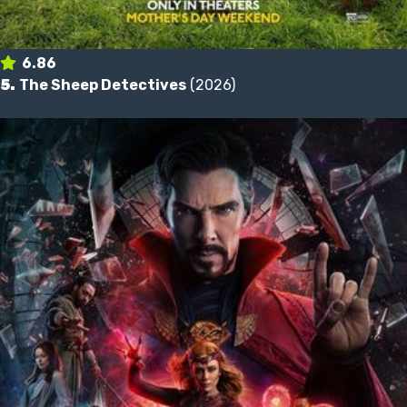
6.86
5.
The Sheep Detectives
(2026)