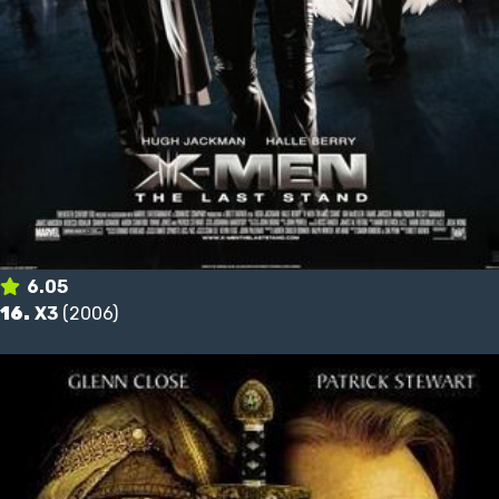
6.05
16.
X3
(2006)