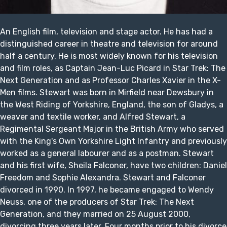
An English film, television and stage actor. He has had a
distinguished career in theatre and television for around
half a century. He is most widely known for his television
and film roles, as Captain Jean-Luc Picard in Star Trek: The
Next Generation and as Professor Charles Xavier in the X-
Men films. Stewart was born in Mirfield near Dewsbury in
the West Riding of Yorkshire, England, the son of Gladys, a
weaver and textile worker, and Alfred Stewart, a
Regimental Sergeant Major in the British Army who served
with the King's Own Yorkshire Light Infantry and previously
worked as a general labourer and as a postman. Stewart
and his first wife, Sheila Falconer, have two children: Daniel
Freedom and Sophie Alexandra. Stewart and Falconer
divorced in 1990. In 1997, he became engaged to Wendy
Neuss, one of the producers of Star Trek: The Next
Generation, and they married on 25 August 2000,
divorcing three years later. Four months prior to his divorce