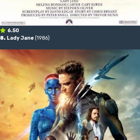
6.50
8.
Lady Jane
(1986)