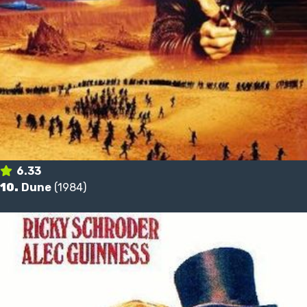
6.33
10.
Dune
(1984)