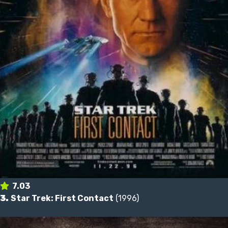
7.03
3.
Star Trek: First Contact
(1996)