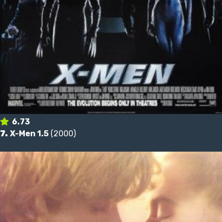
6.73
7.
X-Men 1.5
(2000)