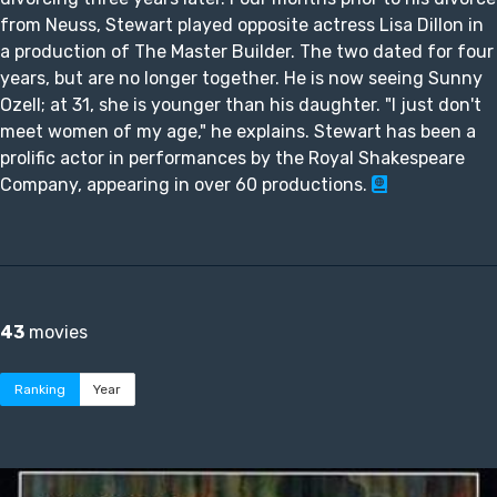
from Neuss, Stewart played opposite actress Lisa Dillon in
a production of The Master Builder. The two dated for four
years, but are no longer together. He is now seeing Sunny
Ozell; at 31, she is younger than his daughter. "I just don't
meet women of my age," he explains. Stewart has been a
prolific actor in performances by the Royal Shakespeare
Company, appearing in over 60 productions.
43
movies
Ranking
Year