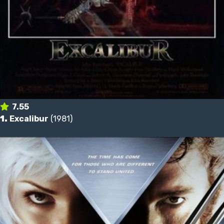
7.55
1.
Excalibur
(1981)