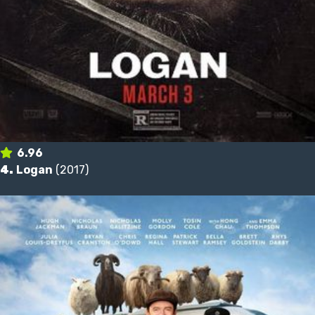
6.96
4.
Logan
(2017)