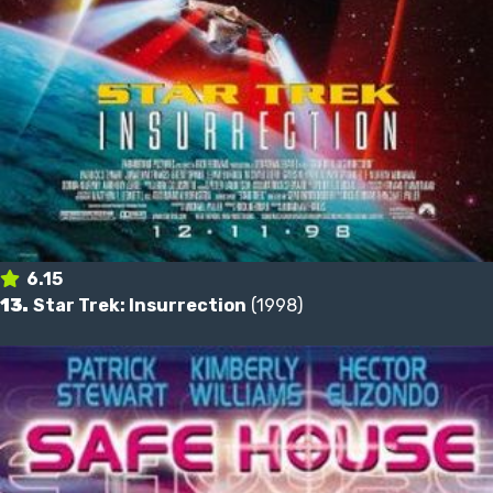
6.15
13.
Star Trek: Insurrection
(1998)