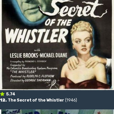
5.74
12.
The Secret of the Whistler
(1946)