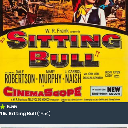
5.55
15.
Sitting Bull
(1954)