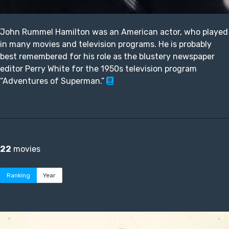
John Rummel Hamilton was an American actor, who played
in many movies and television programs. He is probably
best remembered for his role as the blustery newspaper
editor Perry White for the 1950s television program
“Adventures of Superman.”
22
movies
Ranking
Year