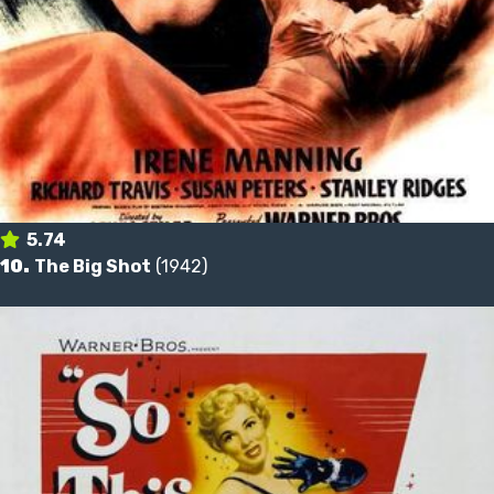
5.74
10.
The Big Shot
(1942)