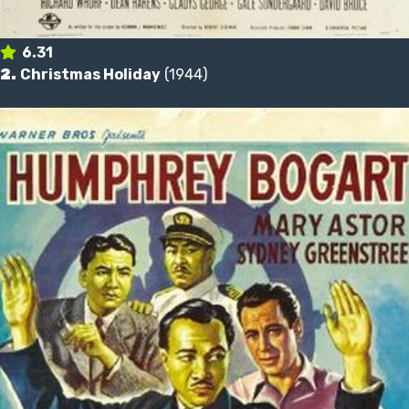
6.31
2.
Christmas Holiday
(1944)