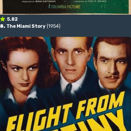
5.82
8.
The Miami Story
(1954)