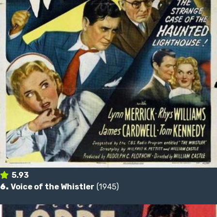
5.93
6.
Voice of the Whistler
(1945)