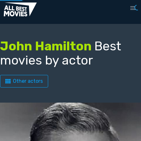
John Hamilton
Best
movies by actor
Other actors