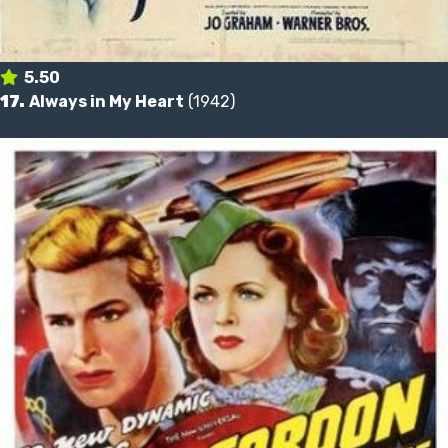
5.50
17.
Always in My Heart
(1942)