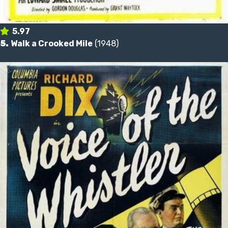
5.97
5.
Walk a Crooked Mile
(1948)