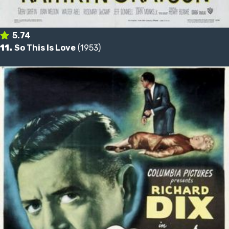
5.74
11.
So This Is Love
(1953)