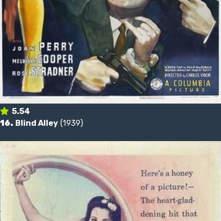
5.54
16.
Blind Alley
(1939)