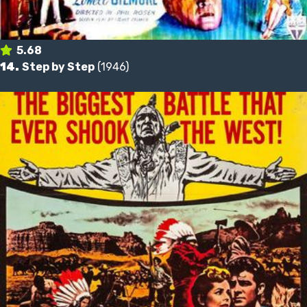
5.68
14.
Step by Step
(1946)