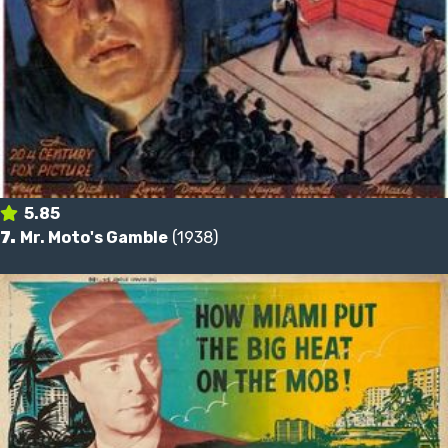
5.85
7.
Mr. Moto's Gamble
(1938)