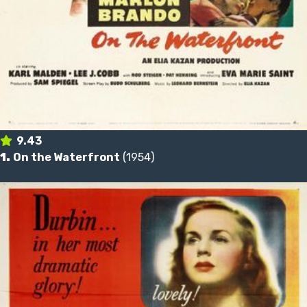
9.43
1.
On the Waterfront
(1954)