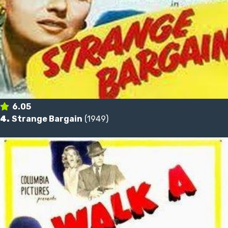
6.05
4.
Strange Bargain
(1949)