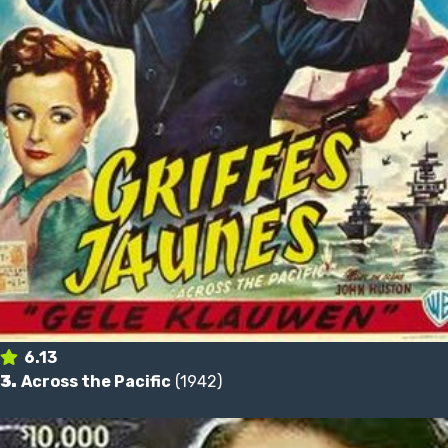
6.13
3.
Across the Pacific
(1942)