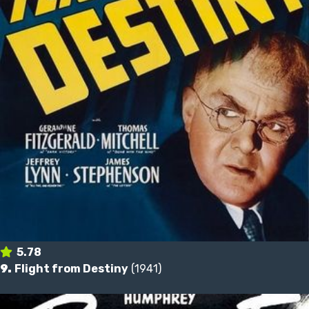
5.78
9.
Flight from Destiny
(1941)