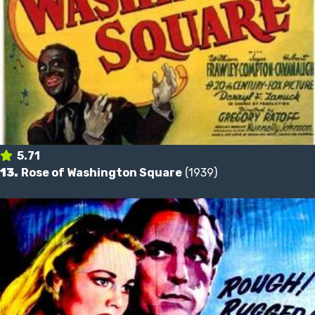
5.71
13.
Rose of Washington Square
(1939)