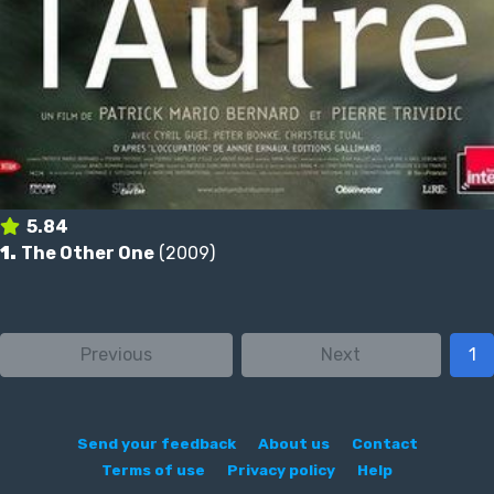
5.84
1.
The Other One
(2009)
Previous
Next
1
Send your feedback
About us
Contact
Terms of use
Privacy policy
Help