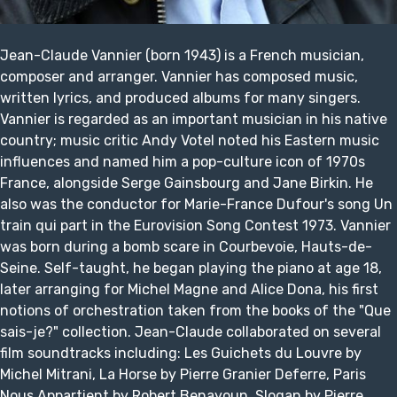
Jean-Claude Vannier (born 1943) is a French musician,
composer and arranger. Vannier has composed music,
written lyrics, and produced albums for many singers.
Vannier is regarded as an important musician in his native
country; music critic Andy Votel noted his Eastern music
influences and named him a pop-culture icon of 1970s
France, alongside Serge Gainsbourg and Jane Birkin. He
also was the conductor for Marie-France Dufour's song Un
train qui part in the Eurovision Song Contest 1973. Vannier
was born during a bomb scare in Courbevoie, Hauts-de-
Seine. Self-taught, he began playing the piano at age 18,
later arranging for Michel Magne and Alice Dona, his first
notions of orchestration taken from the books of the "Que
sais-je?" collection. Jean-Claude collaborated on several
film soundtracks including: Les Guichets du Louvre by
Michel Mitrani, La Horse by Pierre Granier Deferre, Paris
Nous Appartient by Robert Benayoun, Slogan by Pierre