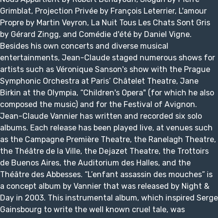
Grimblat, Projection Privée by François Leterrier, L'amour
Propre by Martin Veyron, La Nuit Tous Les Chats Sont Gris
by Gérard Zingg, and Comédie d'été by Daniel Vigne.
Besides his own concerts and diverse musical
entertainments, Jean-Claude staged numerous shows for
artists such as Véronique Sanson's show with the Prague
Symphonic Orchestra at Paris’ Châtelet Theatre, Jane
Birkin at the Olympia, “Children's Opera" (for which he also
composed the music) and for the Festival of Avignon.
Jean-Claude Vannier has written and recorded six solo
albums. Each release has been played live, at venues such
as the Campagne Première Theatre, the Ranelagh Theatre,
the Théâtre de la Ville, the Dejazet Theatre, the Trottoirs
de Buenos Aires, the Auditorium des Halles, and the
Théâtre des Abbesses. “L’enfant assassin des mouches” is
a concept album by Vannier that was released by Night &
Day in 2003. This instrumental album, which inspired Serge
Gainsbourg to write the well known cruel tale, was