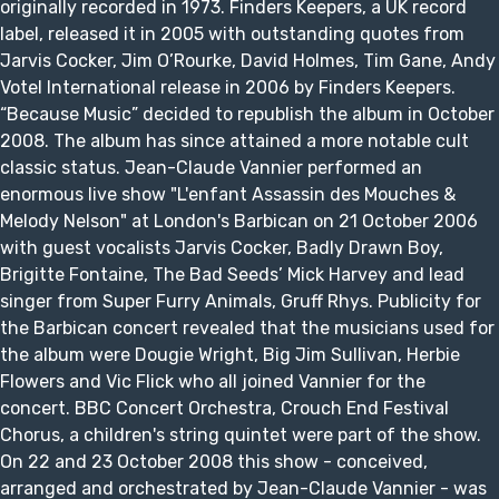
originally recorded in 1973. Finders Keepers, a UK record
label, released it in 2005 with outstanding quotes from
Jarvis Cocker, Jim O’Rourke, David Holmes, Tim Gane, Andy
Votel International release in 2006 by Finders Keepers.
“Because Music” decided to republish the album in October
2008. The album has since attained a more notable cult
classic status. Jean-Claude Vannier performed an
enormous live show "L'enfant Assassin des Mouches &
Melody Nelson" at London's Barbican on 21 October 2006
with guest vocalists Jarvis Cocker, Badly Drawn Boy,
Brigitte Fontaine, The Bad Seeds’ Mick Harvey and lead
singer from Super Furry Animals, Gruff Rhys. Publicity for
the Barbican concert revealed that the musicians used for
the album were Dougie Wright, Big Jim Sullivan, Herbie
Flowers and Vic Flick who all joined Vannier for the
concert. BBC Concert Orchestra, Crouch End Festival
Chorus, a children's string quintet were part of the show.
On 22 and 23 October 2008 this show - conceived,
arranged and orchestrated by Jean-Claude Vannier - was