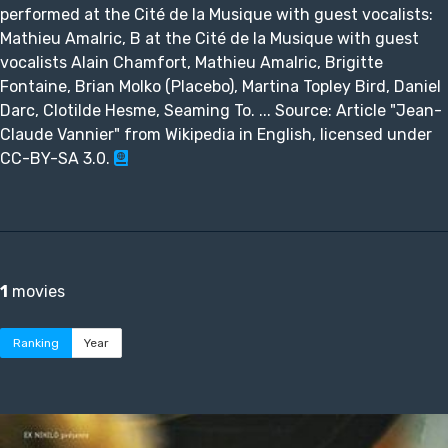
performed at the Cité de la Musique with guest vocalists:
Mathieu Amalric, B at the Cité de la Musique with guest
vocalists Alain Chamfort, Mathieu Amalric, Brigitte
Fontaine, Brian Molko (Placebo), Martina Topley Bird, Daniel
Darc, Clotilde Hesme, Seaming To. ... Source: Article "Jean-
Claude Vannier" from Wikipedia in English, licensed under
CC-BY-SA 3.0.
1
movies
Ranking
Year