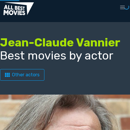
Jean-Claude Vannier
Best movies by actor
Other actors