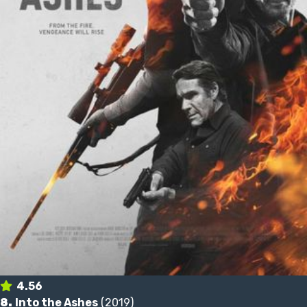
4.56
8.
Into the Ashes
(2019)