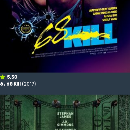
5.30
6.
68 Kill
(2017)