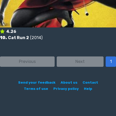
4.26
10.
Cat Run 2
(2014)
Previous
Next
1
Send your feedback
About us
Contact
Terms of use
Privacy policy
Help