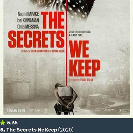
5.35
5.
The Secrets We Keep
(2020)