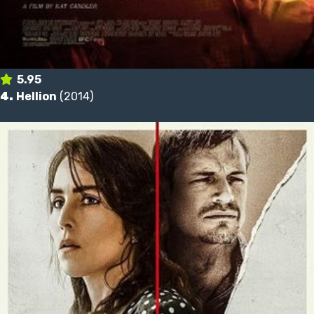
5.95
4.
Hellion
(2014)