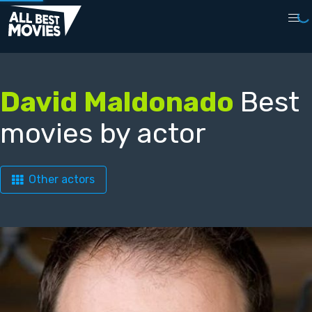
David Maldonado
Best
movies by actor
Other actors