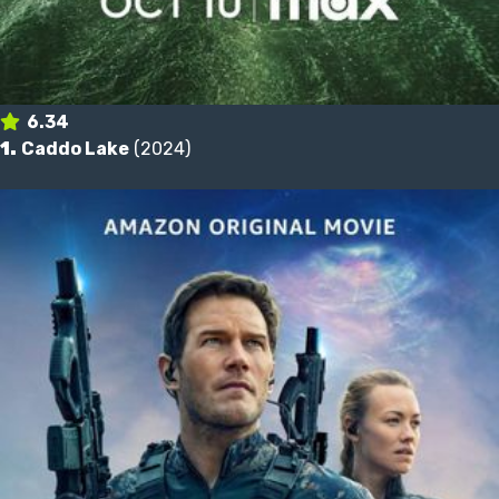
6.34
1.
Caddo Lake
(2024)