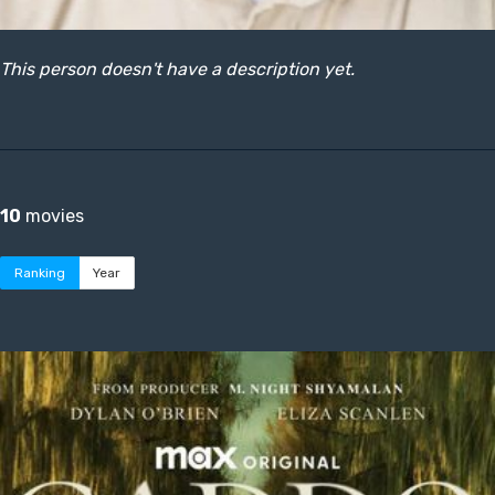
This person doesn't have a description yet.
10
movies
Ranking
Year