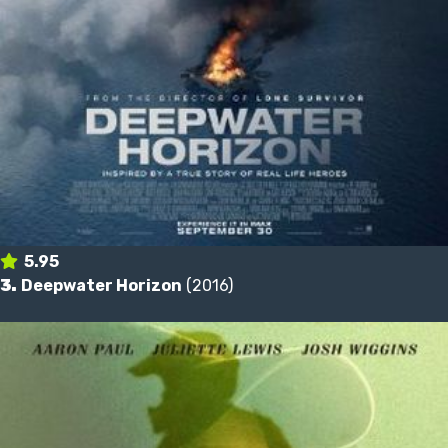
5.95
3.
Deepwater Horizon
(2016)