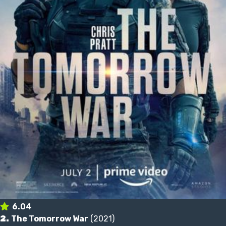
6.04
2.
The Tomorrow War
(2021)