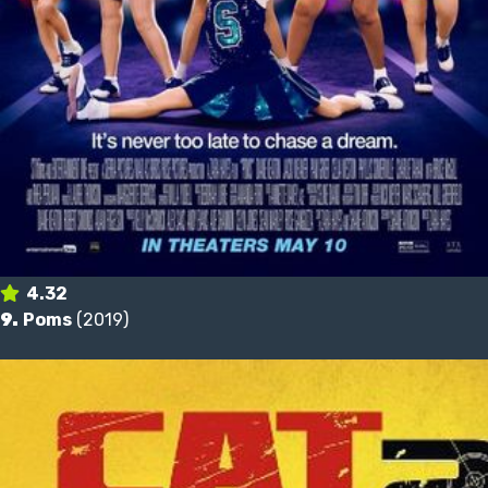
4.32
9.
Poms
(2019)