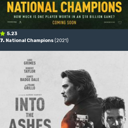
5.23
7.
National Champions
(2021)