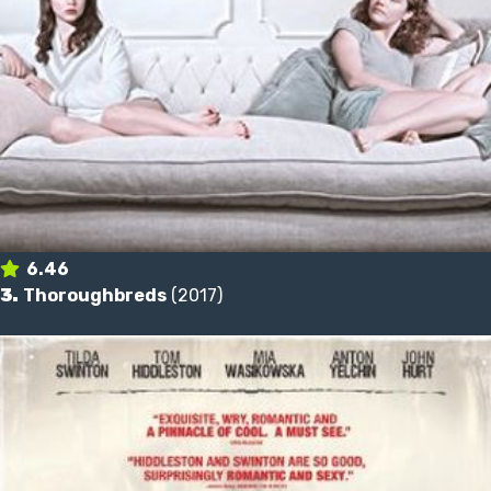
6.46
3.
Thoroughbreds
(2017)