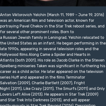
Anton Viktorovich Yelchin (March 11, 1989 – June 19, 2016)
was an American film and television actor, known for
portraying Pavel Chekov in the Star Trek reboot series, and
for several other prominent roles. Born to
a Russian Jewish family in Leningrad, Yelchin relocated to
the United States as an infant. He began performing in the
late 1990s, appearing in several television roles and the
Hollywood films Along Came a Spider and Hearts in
Atlantis (both 2001). His role as Jacob Clarke in the Steven
Spielberg miniseries Taken was significant in furthering his
career as a child actor. He later appeared on the television
series Huff and appeared in the films Terminator
Salvation (2009), Charlie Bartlett (2007), Fright
Night (2011), Like Crazy (2011), The Smurfs (2011) and Only
Lovers Left Alive (2013). He appears in Star Trek (2009)
and Star Trek Into Darkness (2013), and will appear
posthumously in Star Trek Beyond (2016). Description