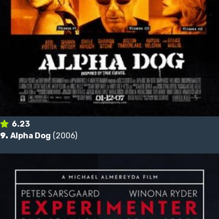
6.23
9.
Alpha Dog
(2006)