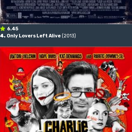
6.45
4.
Only Lovers Left Alive
(2013)