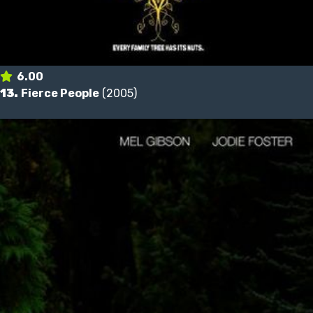
6.00
13.
Fierce People
(2005)