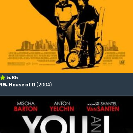
5.85
15.
House of D
(2004)