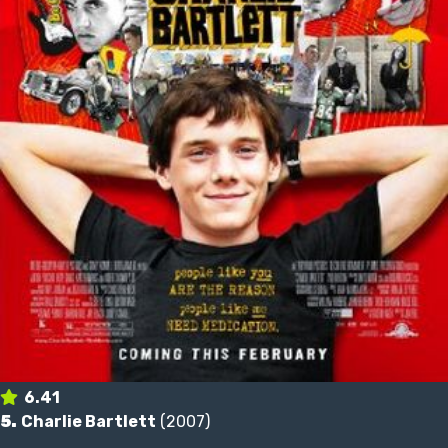
6.41
5.
Charlie Bartlett
(2007)