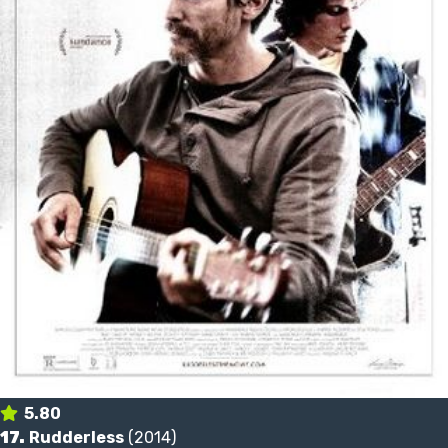
5.80
17.
Rudderless
(2014)