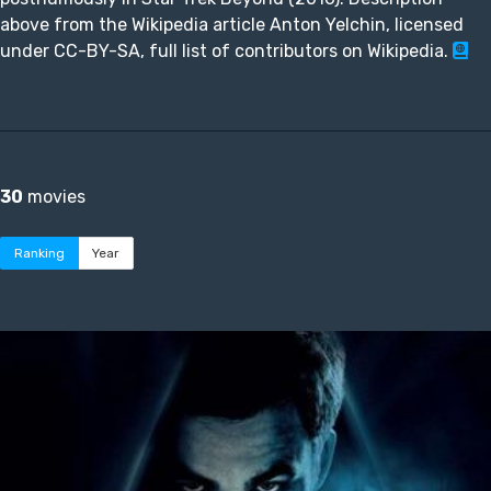
above from the Wikipedia article Anton Yelchin, licensed
under CC-BY-SA, full list of contributors on Wikipedia.
30
movies
Ranking
Year