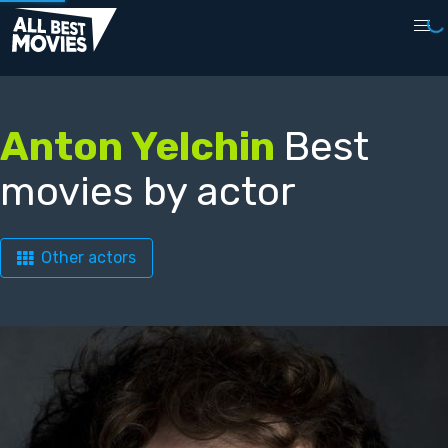
Anton Yelchin
Best
movies by actor
Other actors