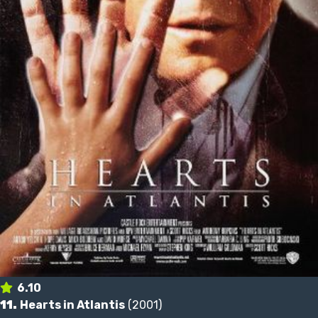
6.10
11.
Hearts in Atlantis
(2001)