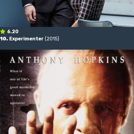
6.20
10.
Experimenter
(2015)