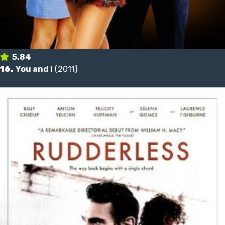
5.84
16.
You and I
(2011)