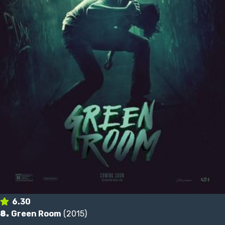
6.30
8.
Green Room
(2015)