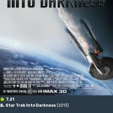
7.21
2.
Star Trek Into Darkness
(2013)