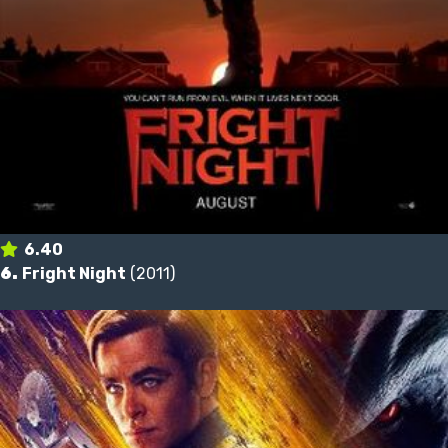
6.40
6.
Fright Night
(2011)