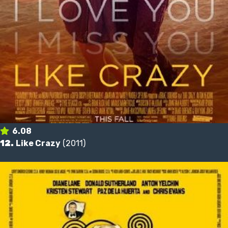
6.08
12.
Like Crazy
(2011)