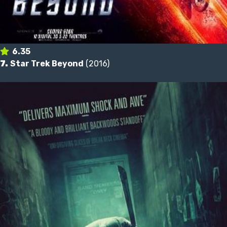
6.35
7.
Star Trek Beyond
(2016)