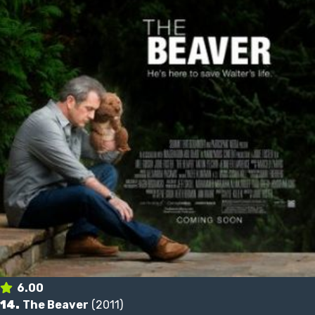
6.00
14.
The Beaver
(2011)