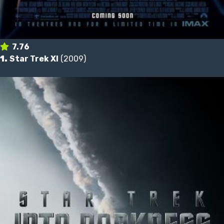
7.76
1.
Star Trek XI
(2009)