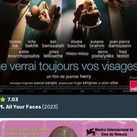
7.03
1.
All Your Faces
(2023)