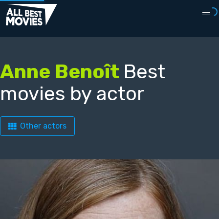
Anne Benoît
Best
movies by actor
Other actors