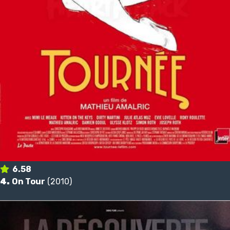
6.58
4.
On Tour
(2010)