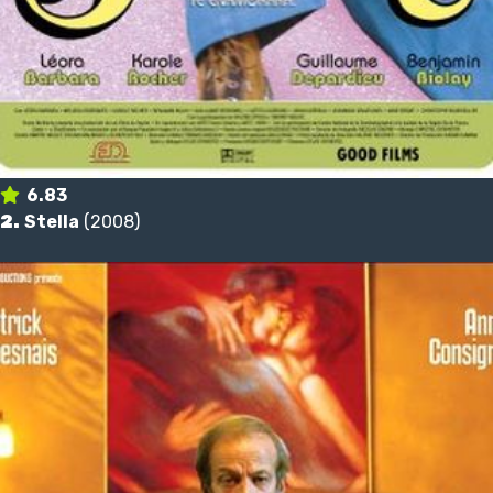
6.83
2.
Stella
(2008)