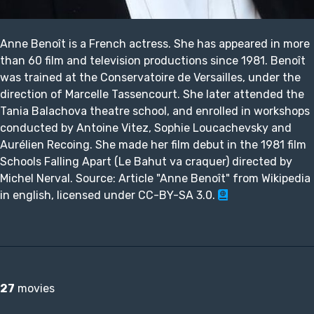
Anne Benoît is a French actress. She has appeared in more
than 60 film and television productions since 1981. Benoît
was trained at the Conservatoire de Versailles, under the
direction of Marcelle Tassencourt. She later attended the
Tania Balachova theatre school, and enrolled in workshops
conducted by Antoine Vitez, Sophie Loucachevsky and
Aurélien Recoing. She made her film debut in the 1981 film
Schools Falling Apart (Le Bahut va craquer) directed by
Michel Nerval. Source: Article "Anne Benoît" from Wikipedia
in english, licensed under CC-BY-SA 3.0.
27
movies