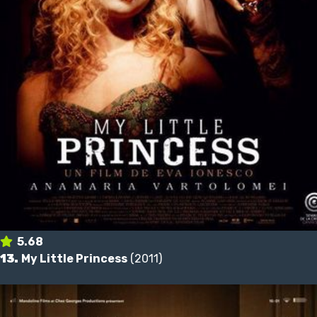
5.68
13.
My Little Princess
(2011)