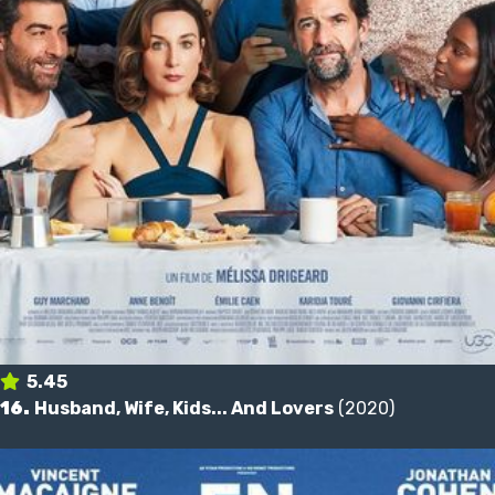
5.45
16.
Husband, Wife, Kids... And Lovers
(2020)