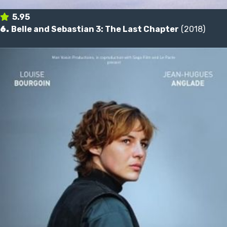
5.95
6.
Belle and Sebastian 3: The Last Chapter
(2018)