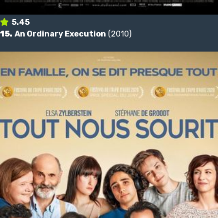
5.45
15.
An Ordinary Execution
(2010)