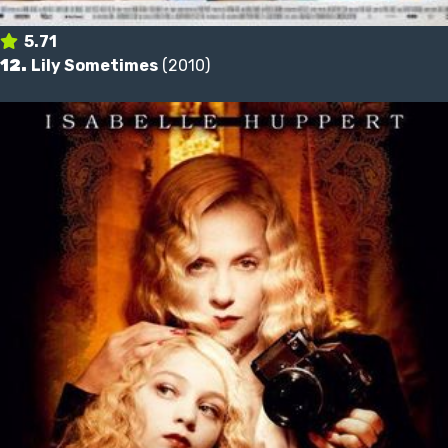
5.71
12.
Lily Sometimes
(2010)