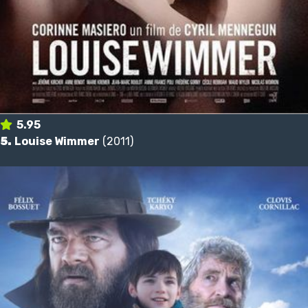
5.95
5.
Louise Wimmer
(2011)