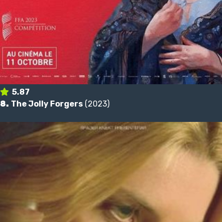
5.87
8.
The Jolly Forgers
(2023)