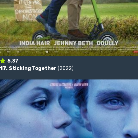
5.37
17.
Sticking Together
(2022)