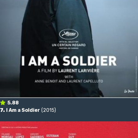
5.88
7.
I Am a Soldier
(2015)