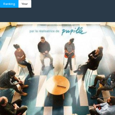
Ranking
Year