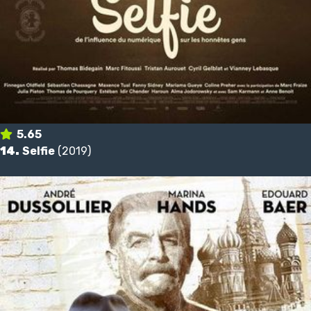
5.65
14.
Selfie
(2019)