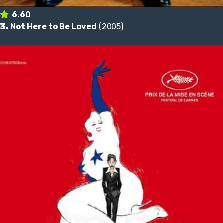
6.60
3.
Not Here to Be Loved
(2005)