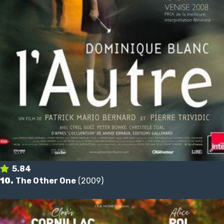
5.84
10.
The Other One
(2009)