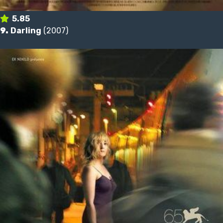
5.85
9.
Darling
(2007)