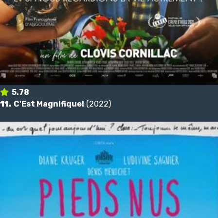
5.78
11.
C'Est Magnifique!
(2022)