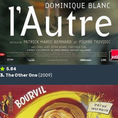
5.84
3.
The Other One
(2009)