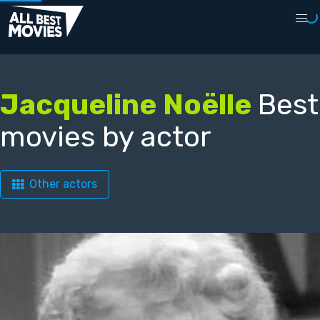
Jacqueline Noëlle
Best
movies by actor
Other actors