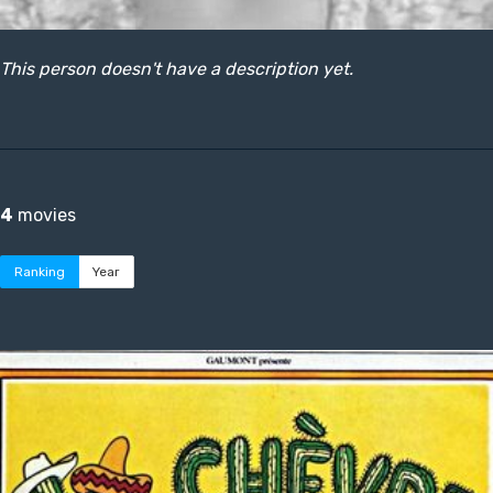
This person doesn't have a description yet.
4
movies
Ranking
Year