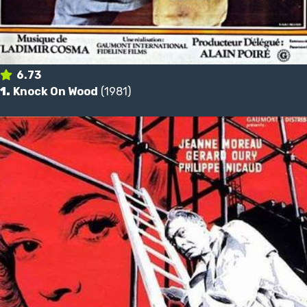
6.73
1.
Knock On Wood
(1981)