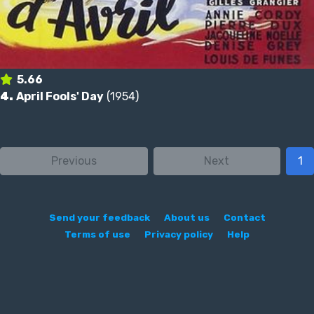
5.66
4.
April Fools' Day
(1954)
Previous
Next
1
Send your feedback
About us
Contact
Terms of use
Privacy policy
Help