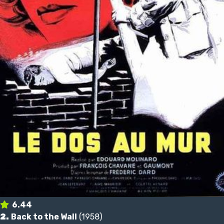
6.44
2.
Back to the Wall
(1958)